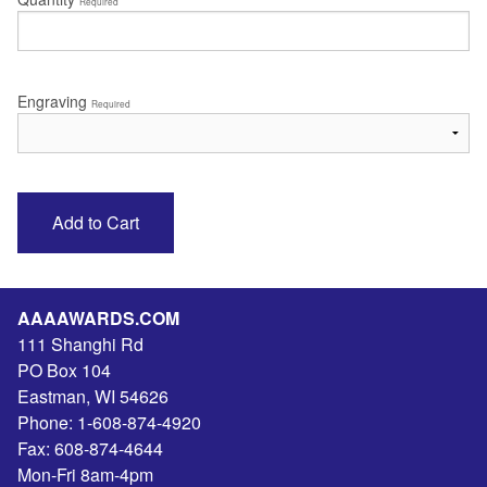
Required
Engraving
Required
AAAAWARDS.COM
111 Shanghi Rd
PO Box 104
Eastman
,
WI
54626
Phone:
1-608-874-4920
Fax:
608-874-4644
Mon-Fri 8am-4pm