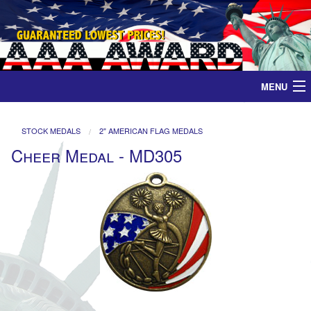
MENU
Home
STOCK MEDALS
2" AMERICAN FLAG MEDALS
Cheer Medal - MD305
Medals
Ribbons
Plaques
Contact