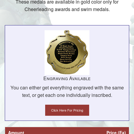
These medals are available in gold color only for
Cheerleading awards and swim medals.
Engraving Available
You can either get everything engraved with the same
text, or get each one individually inscribed.
Click Here For Pricing
Amount
Price (Ea)