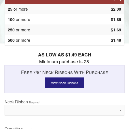
25
or more
$2.39
100
or more
$1.89
250
or more
$1.69
500
or more
$1.49
AS LOW AS $1.49 EACH
Minimum purchase is 25.
Free 7/8" Neck Ribbons With Purchase
View Neck Ribbons
Neck Ribbon
Required
Quantity