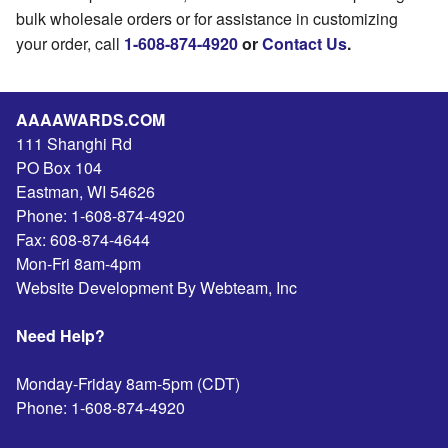
bulk wholesale orders or for assistance in customizing
your order, call
1-608-874-4920
or
Contact Us
.
AAAAWARDS.COM
111 Shanghi Rd
PO Box 104
Eastman
,
WI
54626
Phone:
1-608-874-4920
Fax:
608-874-4644
Mon-Fri 8am-4pm
Website Development By Webteam, Inc
Need Help?
Monday-Friday 8am-5pm (CDT)
Phone:
1-608-874-4920