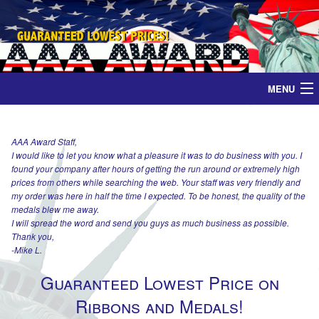
MENU
Home
AAA Award Staff,
I would like to let you know what a pleasure it was to do business with you. I
Medals
found your company after hours of getting the run around or extremely high
prices from others while searching the web. Your staff was very friendly and
Ribbons
my order was here in half the time I expected. To be honest, the quality of the
medals blew me away.
I will spread the word and send you guys as much business as possible.
Plaques
Thank you,
-Mike L.
Contact
Guaranteed Lowest Price on
Ribbons and Medals!