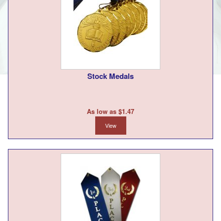
Stock Medals
As low as $1.47
View