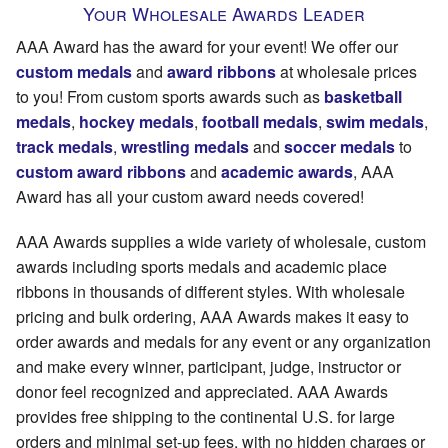
Your Wholesale Awards Leader
AAA Award has the award for your event! We offer our
custom medals
and
award ribbons
at wholesale prices
to you! From custom sports awards such as
basketball
medals
,
hockey medals
,
football medals
,
swim medals
,
track medals
,
wrestling medals
and
soccer medals
to
custom award ribbons
and
academic awards
, AAA
Award has all your custom award needs covered!
AAA Awards supplies a wide variety of wholesale, custom
awards including sports medals and academic place
ribbons in thousands of different styles. With wholesale
pricing and bulk ordering, AAA Awards makes it easy to
order awards and medals for any event or any organization
and make every winner, participant, judge, instructor or
donor feel recognized and appreciated. AAA Awards
provides free shipping to the continental U.S. for large
orders and minimal set-up fees, with no hidden charges or