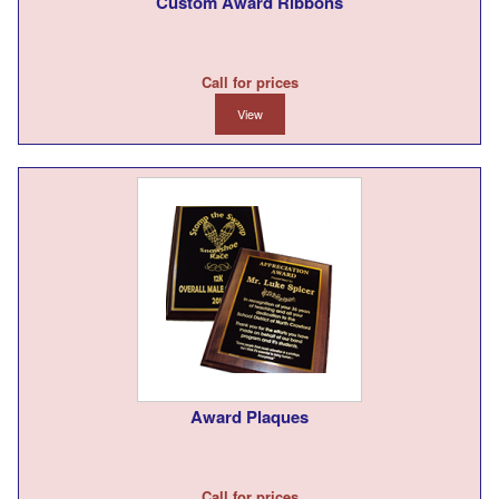
Custom Award Ribbons
Call for prices
View
Award Plaques
Call for prices