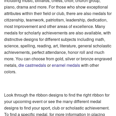
including music, billiards, chess, choir, church group,
piano, drama and more. For those who show exceptional
attributes within their field or club, there are also medals for
citizenship, teamwork, patriotism, leadership, dedication,
most improvement and other areas of excellence. Many
medals for scholarly achievements are also available, with
distinctive designs for different subjects including math,
science, spelling, reading, art, literature, general scholastic
achievements, perfect attendance, honor roll and much
more. You can choose from gold, silver or bronze engraved
metals,
die
cast
medals
or
enamel medals
with other
colors.
Look through the ribbon designs to find the right ribbon for
your upcoming event or see the many different medal
designs to find your sport, club or scholastic achievement.
To find a specific medal, for more information in placing