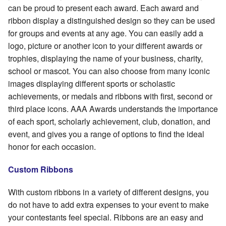
can be proud to present each award. Each award and
ribbon display a distinguished design so they can be used
for groups and events at any age. You can easily add a
logo, picture or another icon to your different awards or
trophies, displaying the name of your business, charity,
school or mascot. You can also choose from many iconic
images displaying different sports or scholastic
achievements, or medals and ribbons with first, second or
third place icons. AAA Awards understands the importance
of each sport, scholarly achievement, club, donation, and
event, and gives you a range of options to find the ideal
honor for each occasion.
Custom Ribbons
With custom ribbons in a variety of different designs, you
do not have to add extra expenses to your event to make
your contestants feel special. Ribbons are an easy and