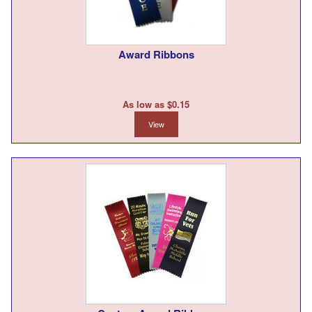
Award Ribbons
As low as $0.15
View