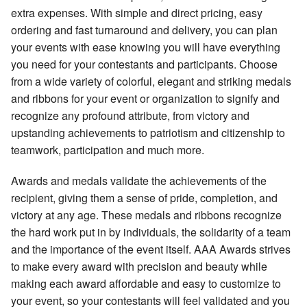
extra expenses. With simple and direct pricing, easy
ordering and fast turnaround and delivery, you can plan
your events with ease knowing you will have everything
you need for your contestants and participants. Choose
from a wide variety of colorful, elegant and striking medals
and ribbons for your event or organization to signify and
recognize any profound attribute, from victory and
upstanding achievements to patriotism and citizenship to
teamwork, participation and much more.
Awards and medals validate the achievements of the
recipient, giving them a sense of pride, completion, and
victory at any age. These medals and ribbons recognize
the hard work put in by individuals, the solidarity of a team
and the importance of the event itself. AAA Awards strives
to make every award with precision and beauty while
making each award affordable and easy to customize to
your event, so your contestants will feel validated and you