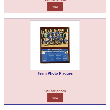
View
Team Photo Plaques
Call for prices
View