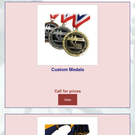
Custom Medals
Call for prices
View