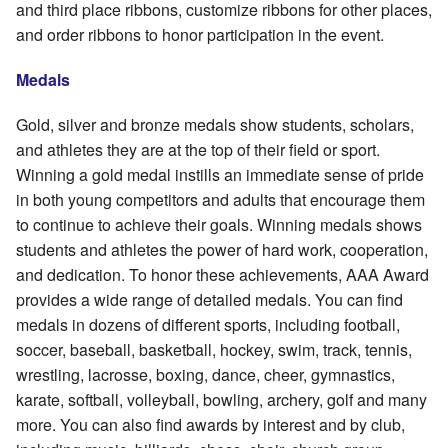
and third place ribbons, customize ribbons for other places,
and order ribbons to honor participation in the event.
Medals
Gold, silver and bronze medals show students, scholars,
and athletes they are at the top of their field or sport.
Winning a gold medal instills an immediate sense of pride
in both young competitors and adults that encourage them
to continue to achieve their goals. Winning medals shows
students and athletes the power of hard work, cooperation,
and dedication. To honor these achievements, AAA Award
provides a wide range of detailed medals. You can find
medals in dozens of different sports, including football,
soccer, baseball, basketball, hockey, swim, track, tennis,
wrestling, lacrosse, boxing, dance, cheer, gymnastics,
karate, softball, volleyball, bowling, archery, golf and many
more. You can also find awards by interest and by club,