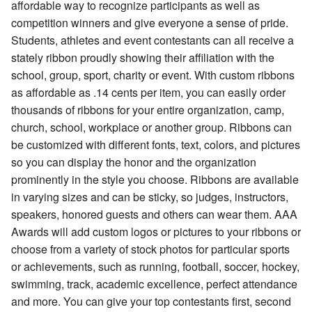
affordable way to recognize participants as well as
competition winners and give everyone a sense of pride.
Students, athletes and event contestants can all receive a
stately ribbon proudly showing their affiliation with the
school, group, sport, charity or event. With custom ribbons
as affordable as .14 cents per item, you can easily order
thousands of ribbons for your entire organization, camp,
church, school, workplace or another group. Ribbons can
be customized with different fonts, text, colors, and pictures
so you can display the honor and the organization
prominently in the style you choose. Ribbons are available
in varying sizes and can be sticky, so judges, instructors,
speakers, honored guests and others can wear them. AAA
Awards will add custom logos or pictures to your ribbons or
choose from a variety of stock photos for particular sports
or achievements, such as running, football, soccer, hockey,
swimming, track, academic excellence, perfect attendance
and more. You can give your top contestants first, second