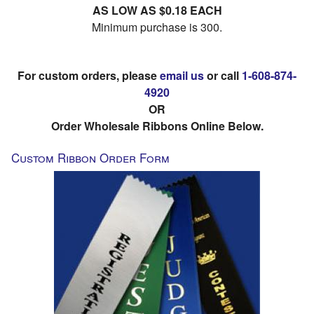
AS LOW AS $0.18 EACH
Minimum purchase is 300.
For custom orders, please
email us
or call
1-608-874-
4920
OR
Order Wholesale Ribbons Online Below.
Custom Ribbon Order Form