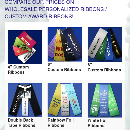
COMPARE OUR PRICES ON
WHOLESALE PERSONALIZED RIBBONS /
CUSTOM AWARD RIBBONS!
6"
8"
4" Custom
Custom Ribbons
Custom Ribbons
Ribbons
Double Back
Rainbow Foil
White Foil
Tape Ribbons
Ribbons
Ribbons