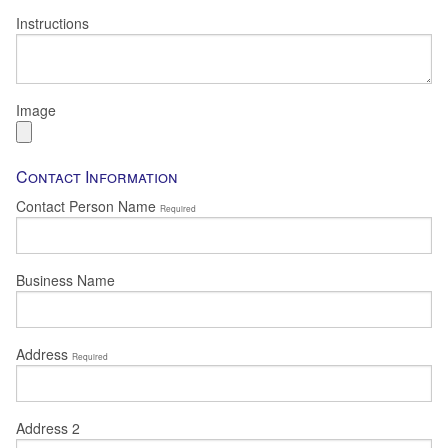
Instructions
Image
Contact Information
Contact Person Name
Required
Business Name
Address
Required
Address 2