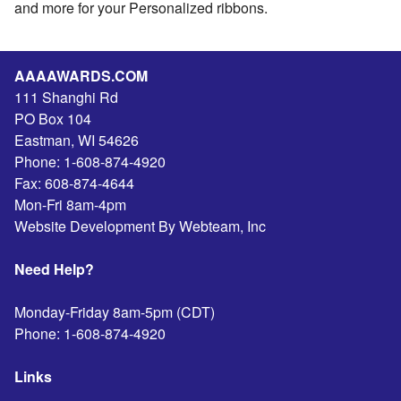
and more for your Personalized ribbons.
AAAAWARDS.COM
111 Shanghi Rd
PO Box 104
Eastman
,
WI
54626
Phone:
1-608-874-4920
Fax:
608-874-4644
Mon-Fri 8am-4pm
Website Development By Webteam, Inc
Need Help?
Monday-Friday 8am-5pm (CDT)
Phone:
1-608-874-4920
Links