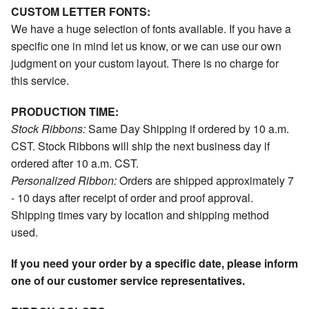
CUSTOM LETTER FONTS:
We have a huge selection of fonts available. If you have a
specific one in mind let us know, or we can use our own
judgment on your custom layout. There is no charge for
this service.
PRODUCTION TIME:
Stock Ribbons:
Same Day Shipping if ordered by 10 a.m.
CST. Stock Ribbons will ship the next business day if
ordered after 10 a.m. CST.
Personalized Ribbon:
Orders are shipped approximately 7
- 10 days after receipt of order and proof approval.
Shipping times vary by location and shipping method
used.
If you need your order by a specific date, please inform
one of our customer service representatives.