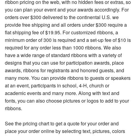
ribbon pricing on the web, with no hidden fees or extras, so
you can plan your event and your awards accordingly. For
orders over $300 delivered to the continental U.S. we
provide free shipping and all orders under $300 require a
flat shipping fee of $19.95. For customized ribbons, a
minimum order of 300 is required and a set-up fee of $10 is
required for any order less than 1000 ribbons. We also
have a wide range of standard ribbons with a variety of
designs that you can use for participation awards, place
awards, ribbons for registrants and honored guests, and
many more. You can provide ribbons to guests or speakers
at an event, participants in school, 4-H, church or
academic events and many more. Along with text and
fonts, you can also choose pictures or logos to add to your
ribbons.
See the pricing chart to get a quote for your order and
place your order online by selecting text, pictures, colors