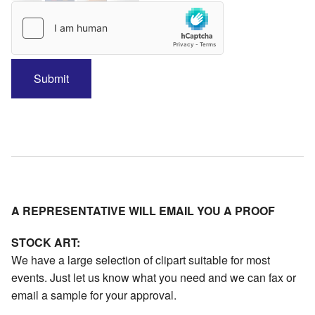
A REPRESENTATIVE WILL EMAIL YOU A PROOF
STOCK ART:
We have a large selection of clipart suitable for most
events. Just let us know what you need and we can fax or
email a sample for your approval.