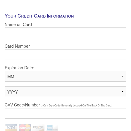
Your Credit Card Information
Name on Card
Card Number
Expiration Date:
CVV Code/Number
3 Or 4 Digit Code Generally Located On The Back Of The Card.