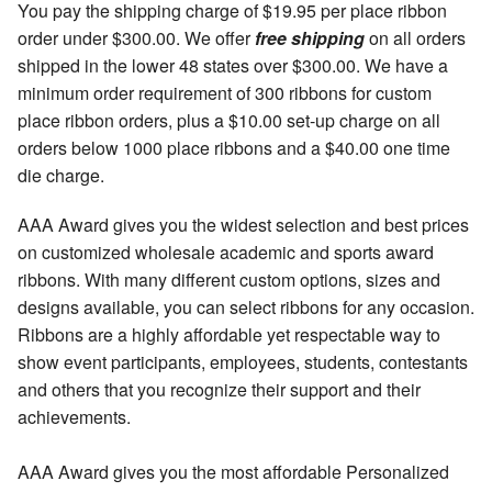
You pay the shipping charge of $19.95 per place ribbon
order under $300.00. We offer
free shipping
on all orders
shipped in the lower 48 states over $300.00. We have a
minimum order requirement of 300 ribbons for custom
place ribbon orders, plus a $10.00 set-up charge on all
orders below 1000 place ribbons and a $40.00 one time
die charge.
AAA Award gives you the widest selection and best prices
on customized wholesale academic and sports award
ribbons. With many different custom options, sizes and
designs available, you can select ribbons for any occasion.
Ribbons are a highly affordable yet respectable way to
show event participants, employees, students, contestants
and others that you recognize their support and their
achievements.
AAA Award gives you the most affordable Personalized