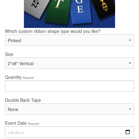
Which custom ribbon shape type would you like?
Size
Quantity
Required
Double Back Tape
Event Date
Required