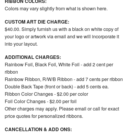
RIBBON COLORS:
Colors may vary slightly from what is shown here.
CUSTOM ART DIE CHARGE:
$40.00. Simply furnish us with a black on white copy of
your logo or artwork via email and we will incorporate it
into your layout.
ADDITIONAL CHARGES:
Rainbow Foil, Black Foil, White Foil - add 2 cent per
ribbon
Rainbow Ribbon, R/W/B Ribbon - add 7 cents per ribbon
Double Back Tape (front or back) - add 5 cents ea.
Ribbon Color Changes - $2.00 per color
Foil Color Changes - $2.00 per foil
Other charges may apply. Please email or call for exact
price quotes for personalized ribbons.
CANCELLATION & ADD ONS: