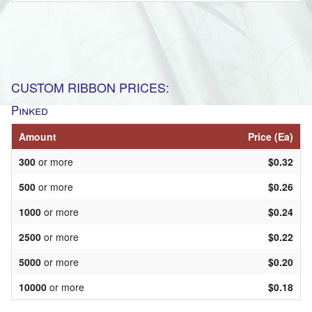
CUSTOM RIBBON PRICES:
Pinked
Amount
Price (Ea)
300
or more
$0.32
500
or more
$0.26
1000
or more
$0.24
2500
or more
$0.22
5000
or more
$0.20
10000
or more
$0.18