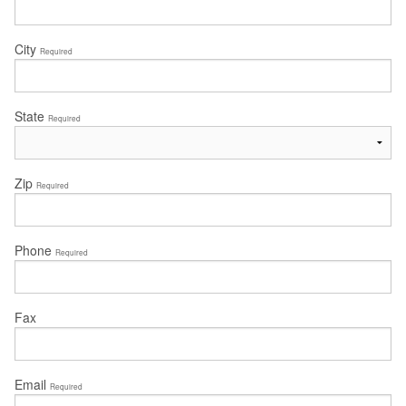
City
Required
State
Required
Zip
Required
Phone
Required
Fax
Email
Required