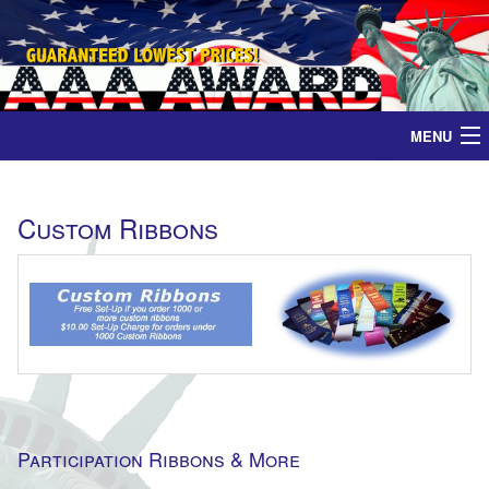
MENU
Home
Custom Ribbons
Medals
Ribbons
Plaques
Contact
Participation Ribbons & More