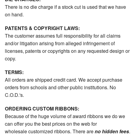
There is no die charge if a stock cut is used that we have
on hand.
PATENTS & COPYRIGHT LAWS:
The customer assumes full responsibility for all claims
and/or litigation arising from alleged infringement of
licenses, patents or copyrights on any requested design or
copy.
TERMS:
All orders are shipped credit card. We accept purchase
orders from schools and other public institutions. No
C.O.D.'s.
ORDERING CUSTOM RIBBONS:
Because of the huge volume of award ribbons we do we
can offer you the best prices on the web for
wholesale customized ribbons. There are
no hidden fees
.