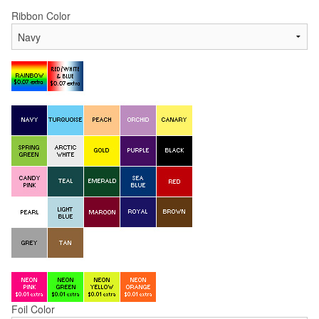
Ribbon Color
Foil Color