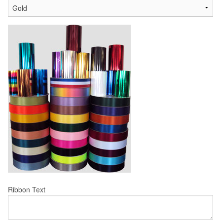
Ribbon Text