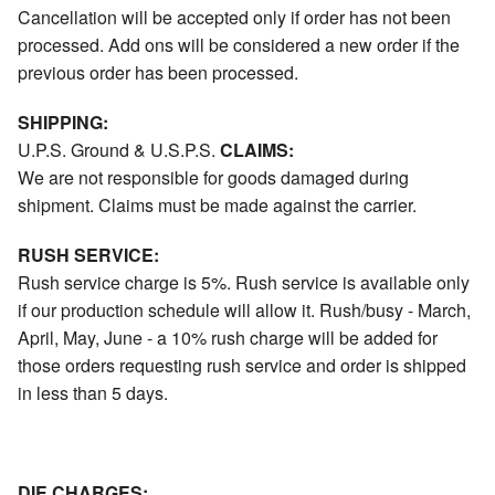
Cancellation will be accepted only if order has not been
processed. Add ons will be considered a new order if the
previous order has been processed.
SHIPPING:
U.P.S. Ground & U.S.P.S.
CLAIMS:
We are not responsible for goods damaged during
shipment. Claims must be made against the carrier.
RUSH SERVICE:
Rush service charge is 5%. Rush service is available only
if our production schedule will allow it. Rush/busy - March,
April, May, June - a 10% rush charge will be added for
those orders requesting rush service and order is shipped
in less than 5 days.
DIE CHARGES: