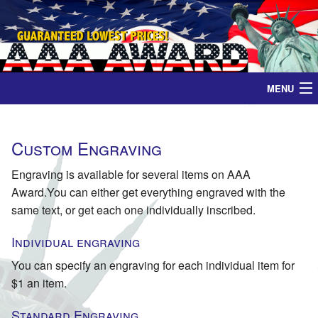
MENU
Home
Custom Engraving
Medals
Engraving is available for several items on AAA
Award.You can either get everything engraved with the
Ribbons
same text, or get each one individually inscribed.
Plaques
Individual engraving
You can specify an engraving for each individual item for
Contact
$1 an item.
Standard Engraving