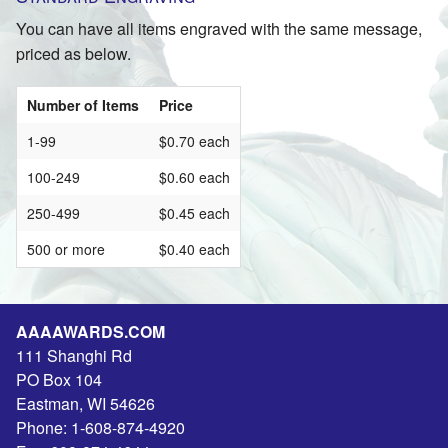
You can have all items engraved with the same message,
priced as below.
Number of Items
Price
1-99
$0.70 each
100-249
$0.60 each
250-499
$0.45 each
500 or more
$0.40 each
AAAAWARDS.COM
111 Shanghi Rd
PO Box 104
Eastman
,
WI
54626
Phone:
1-608-874-4920