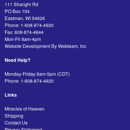
111 Shanghi Rd
PO Box 104
Eastman
,
WI
54626
Phone:
1-608-874-4920
Fax:
608-874-4644
Mon-Fri 8am-4pm
Website Development By Webteam, Inc
Need Help?
Monday-Friday 8am-5pm (CDT)
Phone:
1-608-874-4920
Links
Miracles of Heaven
Shipping
Contact Us
Privacy Statement