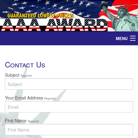
MENU
Home
Contact Us
Medals
Subject
Required
Ribbons
Your Email Address
Required
Plaques
Contact
First Name
Required