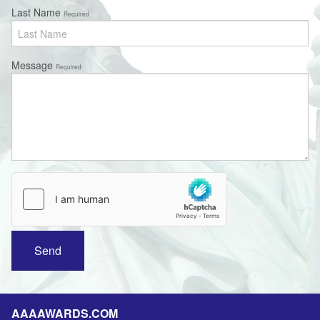
Last Name
Required
Message
Required
AAAAWARDS.COM