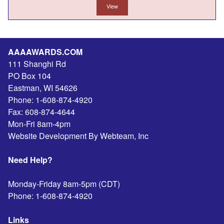
View
AAAAWARDS.COM
111 Shanghi Rd
PO Box 104
Eastman
,
WI
54626
Phone:
1-608-874-4920
Fax:
608-874-4644
Mon-Fri 8am-4pm
Website Development By Webteam, Inc
Need Help?
Monday-Friday 8am-5pm (CDT)
Phone:
1-608-874-4920
Links