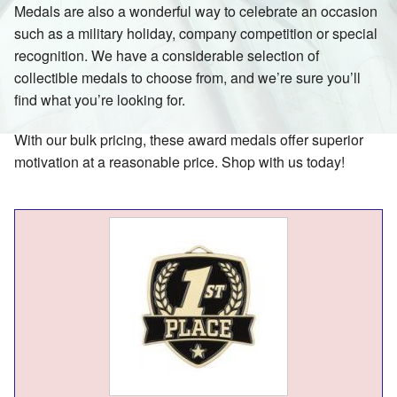
Medals are also a wonderful way to celebrate an occasion
such as a military holiday, company competition or special
recognition. We have a considerable selection of
collectible medals to choose from, and we’re sure you’ll
find what you’re looking for.
With our bulk pricing, these award medals offer superior
motivation at a reasonable price. Shop with us today!