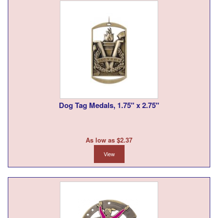
Dog Tag Medals, 1.75" x 2.75"
As low as $2.37
View