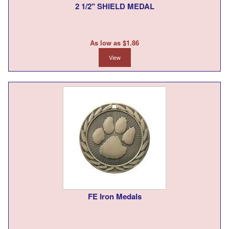
2 1/2" SHIELD MEDAL
As low as $1.86
View
FE Iron Medals