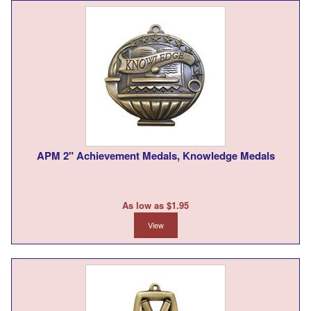
APM 2" Achievement Medals, Knowledge Medals
As low as $1.95
View