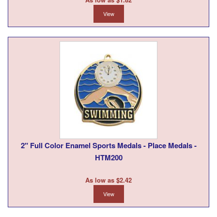
View
2" Full Color Enamel Sports Medals - Place Medals -
HTM200
As low as $2.42
View