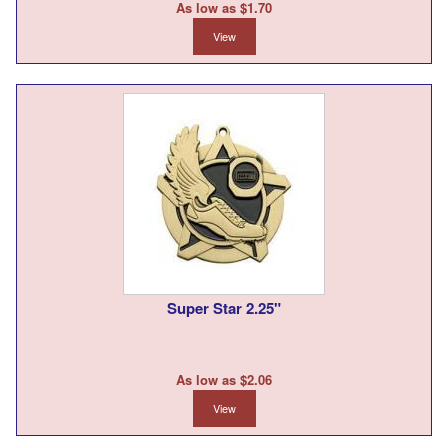
As low as $1.70
View
Super Star 2.25"
As low as $2.06
View