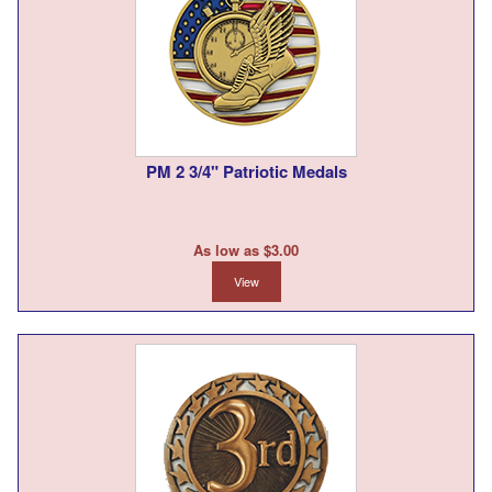
PM 2 3/4" Patriotic Medals
As low as $3.00
View