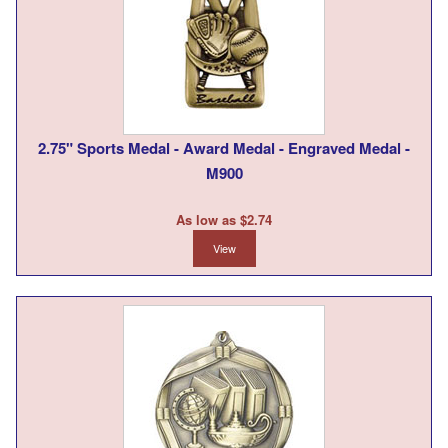
2.75" Sports Medal - Award Medal - Engraved Medal -
M900
As low as $2.74
View