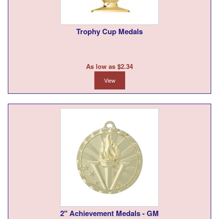
Trophy Cup Medals
As low as $2.34
View
2" Achievement Medals - GM