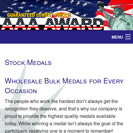
MENU
Home
Stock Medals
Medals
Wholesale Bulk Medals for Every
Ribbons
Occasion
Plaques
The people who work the hardest don’t always get the
recognition they deserve, and that’s why our company is
Contact
proud to provide the highest quality medals available
today. While winning a medal isn’t always the goal of the
participant, receiving one is a moment to remember!