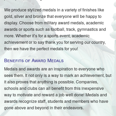
We produce stylized medals in a variety of finishes like
gold, silver and bronze that everyone will be happy to
display. Choose from military award medals, academic
awards or sports such as football, track, gymnastics and
more. Whether it’s for a sports event, academic
achievement or to say thank you for serving our country,
then we have the perfect medals for you!
Benefits of Award Medals
Medals and awards are an inspiration to everyone who
sees them. It not only is a way to mark an achievement, but
it also proves that anything is possible. Companies,
schools and clubs can all benefit from this inexpensive
way to motivate and reward a job well done! Medals and
awards recognize staff, students and members who have
gone above and beyond in their endeavors.