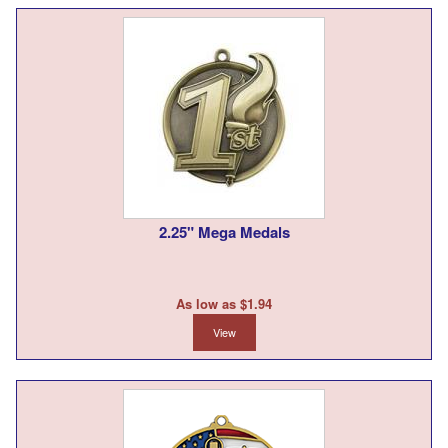
2.25" Mega Medals
As low as $1.94
View