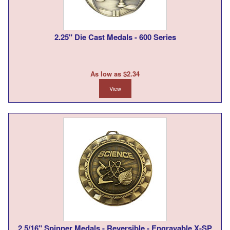
2.25" Die Cast Medals - 600 Series
As low as $2.34
View
2 5/16" Spinner Medals - Reversible - Engravable X-SP