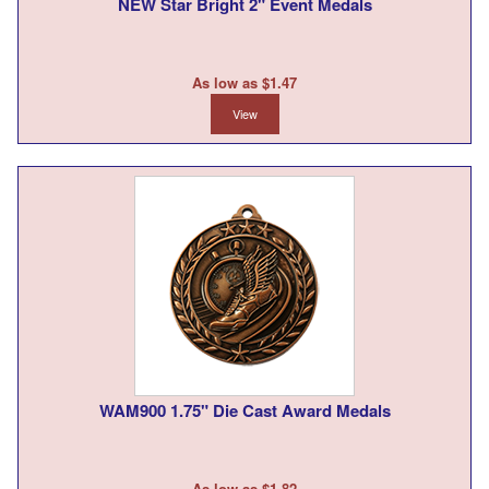
NEW Star Bright 2" Event Medals
As low as $1.47
View
WAM900 1.75" Die Cast Award Medals
As low as $1.82