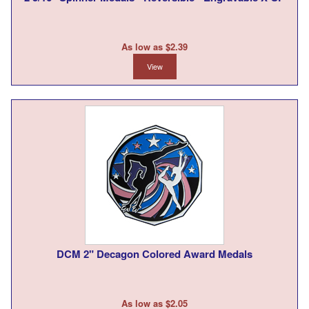
As low as $2.39
View
DCM 2" Decagon Colored Award Medals
As low as $2.05