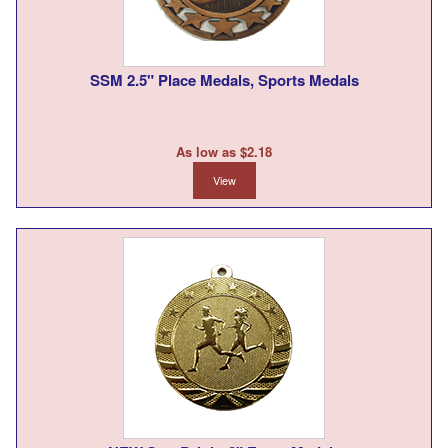
SSM 2.5" Place Medals, Sports Medals
As low as $2.18
View