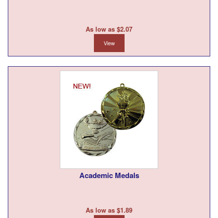
As low as $2.07
View
Academic Medals
As low as $1.89