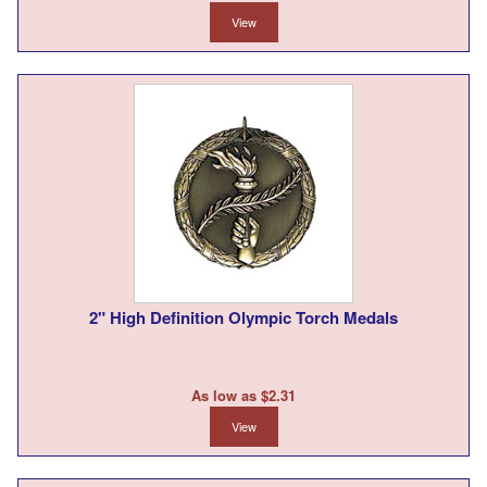
View
2" High Definition Olympic Torch Medals
As low as $2.31
View