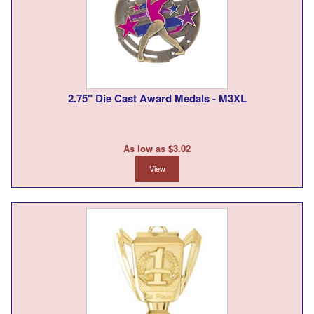
2.75" Die Cast Award Medals - M3XL
As low as $3.02
View