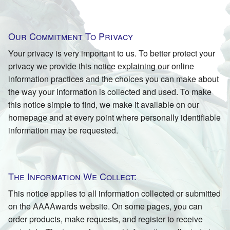
Our Commitment To Privacy
Your privacy is very important to us. To better protect your
privacy we provide this notice explaining our online
information practices and the choices you can make about
the way your information is collected and used. To make
this notice simple to find, we make it available on our
homepage and at every point where personally identifiable
information may be requested.
The Information We Collect:
This notice applies to all information collected or submitted
on the AAAAwards website. On some pages, you can
order products, make requests, and register to receive