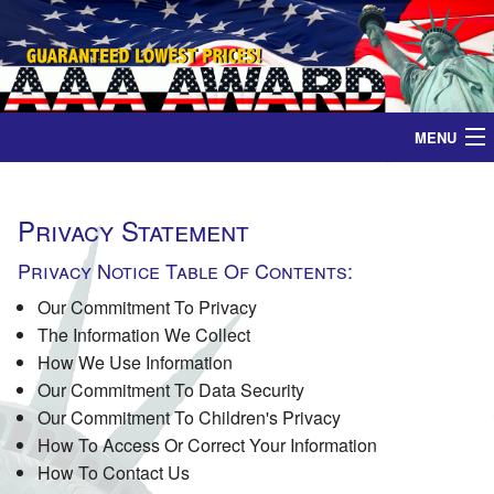
MENU
Home
Privacy Statement
Medals
Privacy Notice Table Of Contents:
Ribbons
Our Commitment To Privacy
The Information We Collect
Plaques
How We Use Information
Our Commitment To Data Security
Our Commitment To Children's Privacy
Contact
How To Access Or Correct Your Information
How To Contact Us