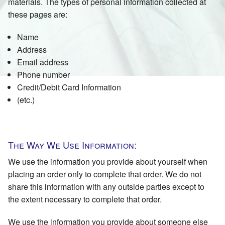
materials. The types of personal information collected at
these pages are:
Name
Address
Email address
Phone number
Credit/Debit Card Information
(etc.)
The Way We Use Information:
We use the information you provide about yourself when
placing an order only to complete that order. We do not
share this information with any outside parties except to
the extent necessary to complete that order.
We use the information you provide about someone else