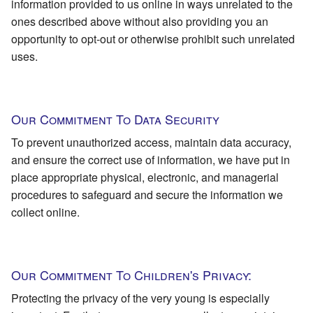
information provided to us online in ways unrelated to the
ones described above without also providing you an
opportunity to opt-out or otherwise prohibit such unrelated
uses.
Our Commitment To Data Security
To prevent unauthorized access, maintain data accuracy,
and ensure the correct use of information, we have put in
place appropriate physical, electronic, and managerial
procedures to safeguard and secure the information we
collect online.
Our Commitment To Children's Privacy:
Protecting the privacy of the very young is especially