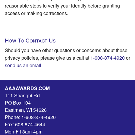
reasonable steps to verify your identity before granting
access or making corrections.
How To Contact Us
Should you have other questions or concerns about these
privacy policies, please give us a call at
1-608-874-4920
or
send us an email
.
AAAAWARDS.COM
111 Shanghi Rd
PO Box 104
Eastman
,
WI
54626
Phone:
1-608-874-4920
Fax:
608-874-4644
Mon-Fri 8am-4pm