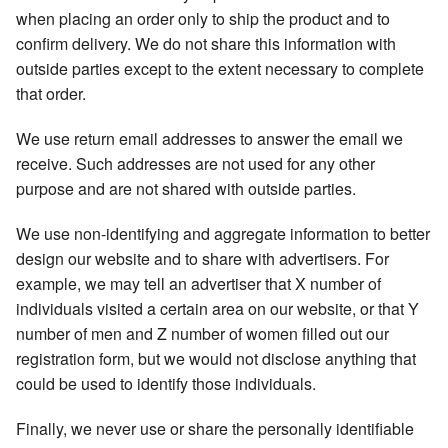
when placing an order only to ship the product and to
confirm delivery. We do not share this information with
outside parties except to the extent necessary to complete
that order.
We use return email addresses to answer the email we
receive. Such addresses are not used for any other
purpose and are not shared with outside parties.
We use non-identifying and aggregate information to better
design our website and to share with advertisers. For
example, we may tell an advertiser that X number of
individuals visited a certain area on our website, or that Y
number of men and Z number of women filled out our
registration form, but we would not disclose anything that
could be used to identify those individuals.
Finally, we never use or share the personally identifiable