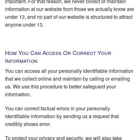
important. For that reason, we never collect or maintain
information at our website from those we actually know are
under 13, and no part of our website is structured to attract
anyone under 13.
How You Can Access Or Correct Your
Information
You can access all your personally identifiable information
that we collect online and maintain by calling or emailing
us. We use this procedure to better safeguard your
information.
You can correct factual errors in your personally
identifiable information by sending us a request that
credibly shows error.
To protect your privacy and security, we will also take