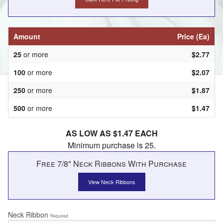
Amount
Price (Ea)
25
or more
$2.77
100
or more
$2.07
250
or more
$1.87
500
or more
$1.47
AS LOW AS $1.47 EACH
Minimum purchase is 25.
Free 7/8" Neck Ribbons With Purchase
View Neck Ribbons
Neck Ribbon
Required