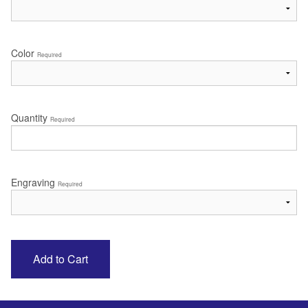
Color
Required
Quantity
Required
Engraving
Required