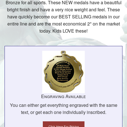
Bronze for all sports. These NEW medals have a beautiful
bright finish and have a very nice weight and feel. These
have quickly become our BEST SELLING medals in our
entire line and are the most economical 2" on the market
today. Kids LOVE these!
Engraving Available
You can either get everything engraved with the same
text, or get each one individually inscribed.
Click Here For Pricing