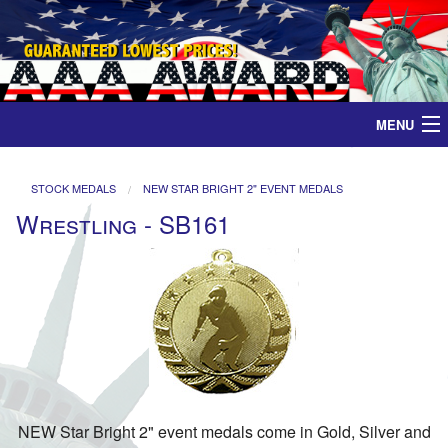
MENU
Home
STOCK MEDALS
NEW STAR BRIGHT 2" EVENT MEDALS
Wrestling - SB161
Medals
Ribbons
Plaques
Contact
NEW Star Bright 2" event medals come in Gold, Silver and