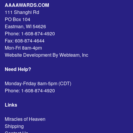
AAAAWARDS.COM
111 Shanghi Rd
PO Box 104
Eastman
,
WI
54626
Phone:
1-608-874-4920
Fax:
608-874-4644
Mon-Fri 8am-4pm
Website Development By Webteam, Inc
Need Help?
Monday-Friday 8am-5pm (CDT)
Phone:
1-608-874-4920
Links
Miracles of Heaven
Shipping