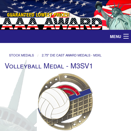
MENU
Home
STOCK MEDALS
2.75" DIE CAST AWARD MEDALS - M3XL
Volleyball Medal - M3SV1
Medals
Ribbons
Plaques
Contact