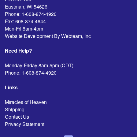
Eastman
,
WI
54626
Phone:
1-608-874-4920
Fax:
608-874-4644
Mon-Fri 8am-4pm
Website Development By Webteam, Inc
Need Help?
Monday-Friday 8am-5pm (CDT)
Phone:
1-608-874-4920
Links
Miracles of Heaven
Shipping
Contact Us
Privacy Statement