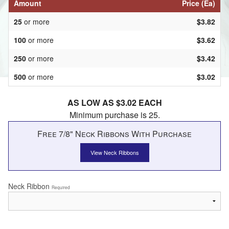
Amount
Price (Ea)
25
or more
$3.82
100
or more
$3.62
250
or more
$3.42
500
or more
$3.02
AS LOW AS $3.02 EACH
Minimum purchase is 25.
Free 7/8" Neck Ribbons With Purchase
View Neck Ribbons
Neck Ribbon
Required