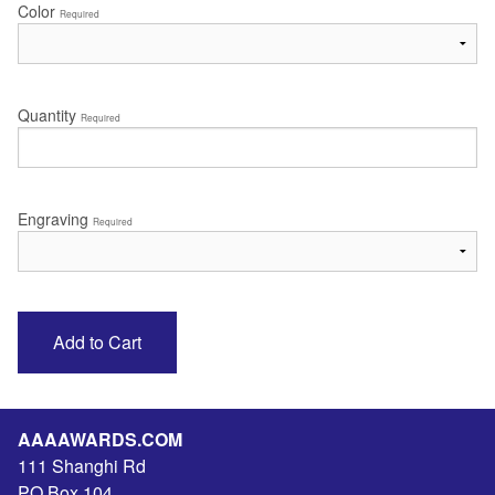
Color
Required
Quantity
Required
Engraving
Required
AAAAWARDS.COM
111 Shanghi Rd
PO Box 104