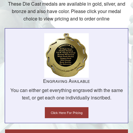
These Die Cast medals are available in gold, silver, and
bronze and also have color. Please click your medal
choice to view pricing and to order online
Engraving Available
You can either get everything engraved with the same
text, or get each one individually inscribed.
Click Here For Pricing