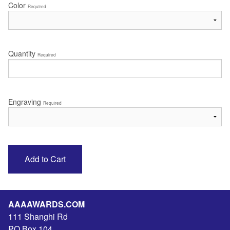
Color
Required
Quantity
Required
Engraving
Required
AAAAWARDS.COM
111 Shanghi Rd
PO Box 104