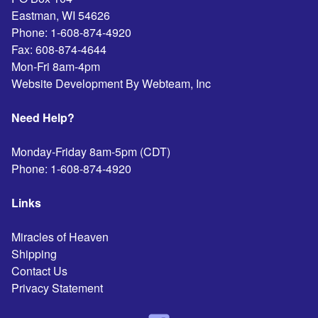
Eastman
,
WI
54626
Phone:
1-608-874-4920
Fax:
608-874-4644
Mon-Fri 8am-4pm
Website Development By Webteam, Inc
Need Help?
Monday-Friday 8am-5pm (CDT)
Phone:
1-608-874-4920
Links
Miracles of Heaven
Shipping
Contact Us
Privacy Statement