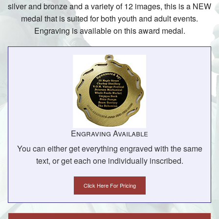
silver and bronze and a variety of 12 images, this is a NEW
medal that is suited for both youth and adult events.
Engraving is available on this award medal.
Engraving Available
You can either get everything engraved with the same
text, or get each one individually inscribed.
Click Here For Pricing