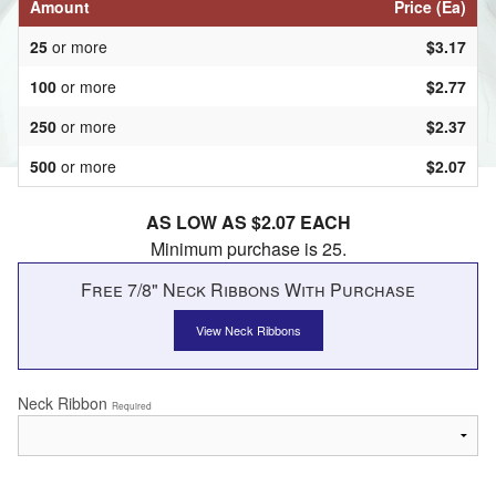
Amount
Price (Ea)
25
or more
$3.17
100
or more
$2.77
250
or more
$2.37
500
or more
$2.07
AS LOW AS $2.07 EACH
Minimum purchase is 25.
Free 7/8" Neck Ribbons With Purchase
View Neck Ribbons
Neck Ribbon
Required