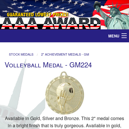
MENU
Home
STOCK MEDALS
2" ACHIEVEMENT MEDALS - GM
Volleyball Medal - GM224
Medals
Ribbons
Plaques
Contact
Available in Gold, Silver and Bronze. This 2" medal comes
in a bright finish that is truly gorgeous. Available in gold,