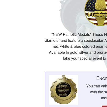
"NEW Patriotic Medals" These 
diameter and feature a spectacular 
red, white & blue colored ename
Available in gold, silver and bronz
take your special event to
Engr
You can eit
with the s
ind