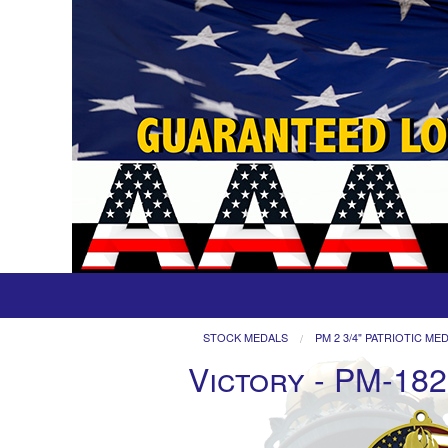
STOCK MEDALS
PM 2 3/4" PATRIOTIC ME
Victory - PM-182