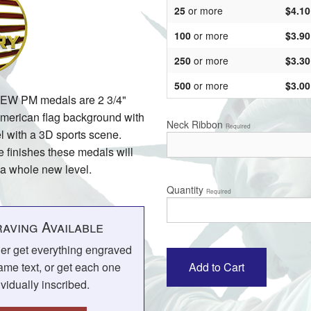
25
or more
$4.10
100
or more
$3.90
250
or more
$3.30
500
or more
$3.00
NEW PM medals are 2 3/4"
American flag background with
Neck Ribbon
Required
l with a 3D sports scene.
e finishes these medals will
 a whole new level.
Quantity
Required
aving Available
her get everything engraved
ame text, or get each one
ividually inscribed.