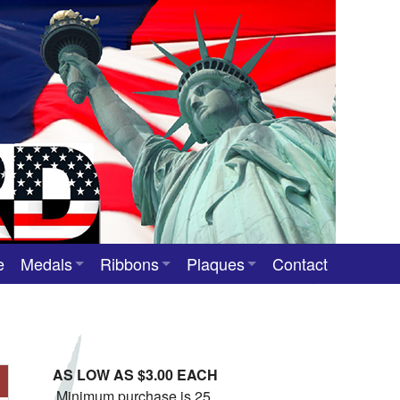
e
Medals
Ribbons
Plaques
Contact
Custom Medals
Neck Ribbons
Custom Award Plaques
Stock Award Medals
Award Ribbons
Team Photo Plaques
AS LOW AS $3.00 EACH
Custom Award Ribbons
Minimum purchase is 25.