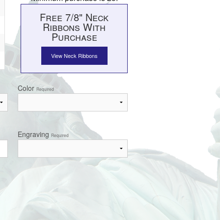
Free 7/8" Neck
Ribbons With
Purchase
View Neck Ribbons
Color
Required
Engraving
Required