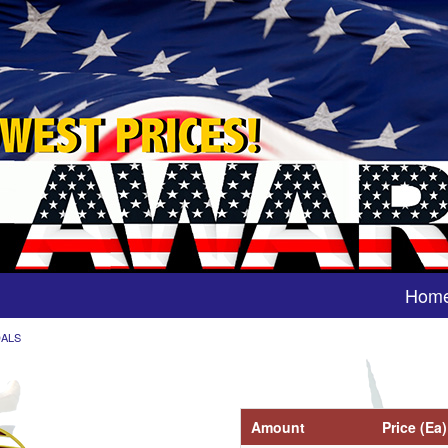
Hom
DALS
Amount
Price (Ea)