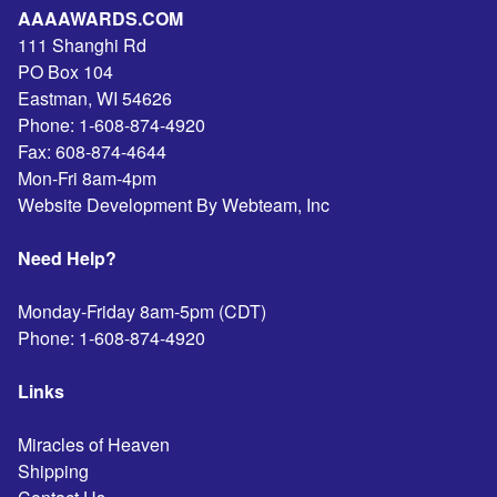
AAAAWARDS.COM
111 Shanghi Rd
PO Box 104
Eastman
,
WI
54626
Phone:
1-608-874-4920
Fax:
608-874-4644
Mon-Fri 8am-4pm
Website Development By Webteam, Inc
Need Help?
Monday-Friday 8am-5pm (CDT)
Phone:
1-608-874-4920
Links
Miracles of Heaven
Shipping