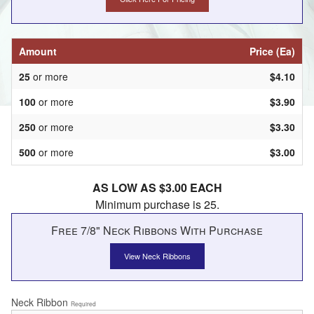
Amount
Price (Ea)
25
or more
$4.10
100
or more
$3.90
250
or more
$3.30
500
or more
$3.00
AS LOW AS $3.00 EACH
Minimum purchase is 25.
Free 7/8" Neck Ribbons With Purchase
View Neck Ribbons
Neck Ribbon
Required