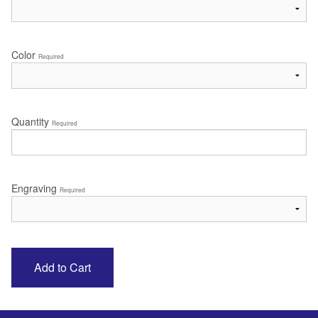
Color
Required
Quantity
Required
Engraving
Required