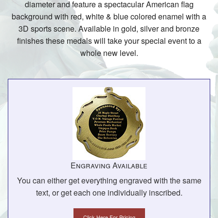
diameter and feature a spectacular American flag
background with red, white & blue colored enamel with a
3D sports scene. Available in gold, silver and bronze
finishes these medals will take your special event to a
whole new level.
Engraving Available
You can either get everything engraved with the same
text, or get each one individually inscribed.
Click Here For Pricing