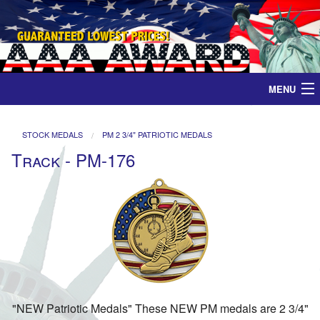
MENU
Home
STOCK MEDALS
PM 2 3/4" PATRIOTIC MEDALS
Track - PM-176
Medals
Ribbons
Plaques
Contact
"NEW Patriotic Medals" These NEW PM medals are 2 3/4"