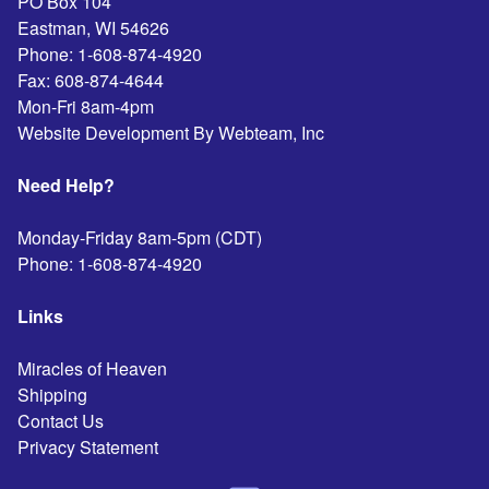
PO Box 104
Eastman
,
WI
54626
Phone:
1-608-874-4920
Fax:
608-874-4644
Mon-Fri 8am-4pm
Website Development By Webteam, Inc
Need Help?
Monday-Friday 8am-5pm (CDT)
Phone:
1-608-874-4920
Links
Miracles of Heaven
Shipping
Contact Us
Privacy Statement