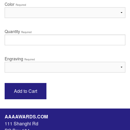
Color
Required
Quantity
Required
Engraving
Required
AAAAWARDS.COM
111 Shanghi Rd