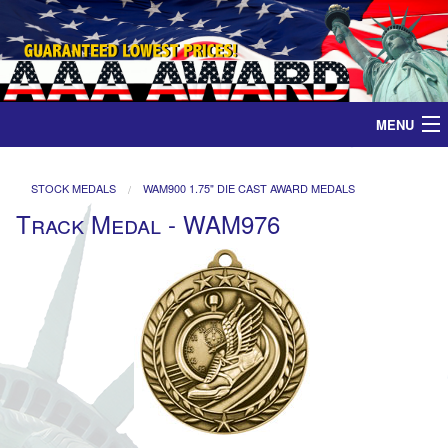
MENU
Home
STOCK MEDALS
WAM900 1.75" DIE CAST AWARD MEDALS
Track Medal - WAM976
Medals
Ribbons
Plaques
Contact