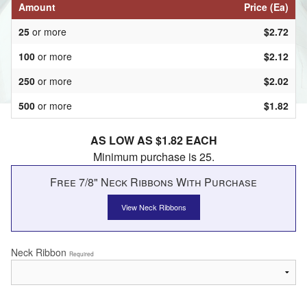
Amount
Price (Ea)
25
or more
$2.72
100
or more
$2.12
250
or more
$2.02
500
or more
$1.82
AS LOW AS $1.82 EACH
Minimum purchase is 25.
Free 7/8" Neck Ribbons With Purchase
View Neck Ribbons
Neck Ribbon
Required