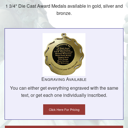
1 3/4" Die Cast Award Medals available in gold, silver and
bronze.
Engraving Available
You can either get everything engraved with the same
text, or get each one individually inscribed.
Click Here For Pricing