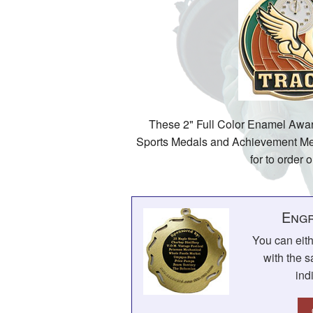
These 2" Full Color Enamel Awar
Sports Medals and Achievement Med
for to order o
Engr
You can eit
with the s
ind