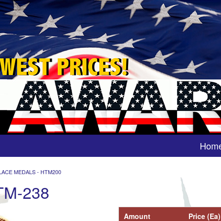
Hom
LACE MEDALS - HTM200
TM-238
Amount
Price (Ea)