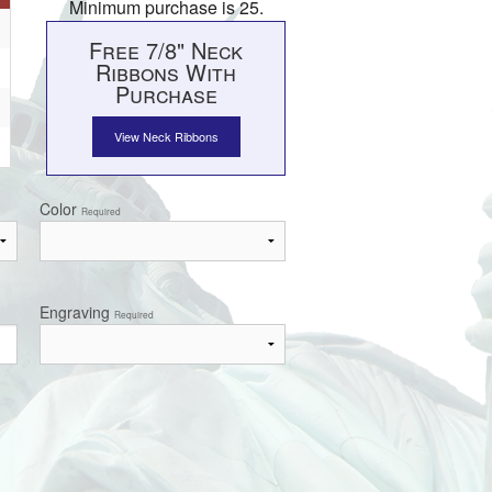
Minimum purchase is 25.
Free 7/8" Neck
Ribbons With
Purchase
View Neck Ribbons
Color
Required
Engraving
Required