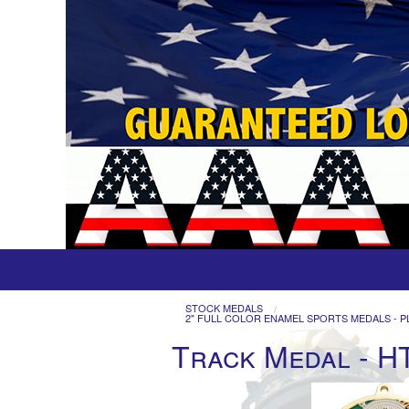
STOCK MEDALS
2" FULL COLOR ENAMEL SPORTS MEDALS - P
Track Medal - H