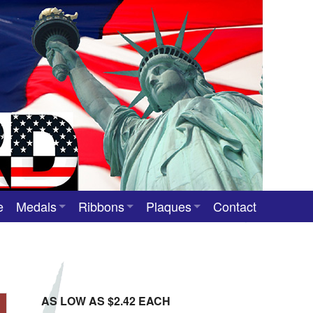
e
Medals
Ribbons
Plaques
Contact
Custom Medals
Neck Ribbons
Custom Award Plaques
Stock Award Medals
Award Ribbons
Team Photo Plaques
Custom Award Ribbons
AS LOW AS $2.42 EACH