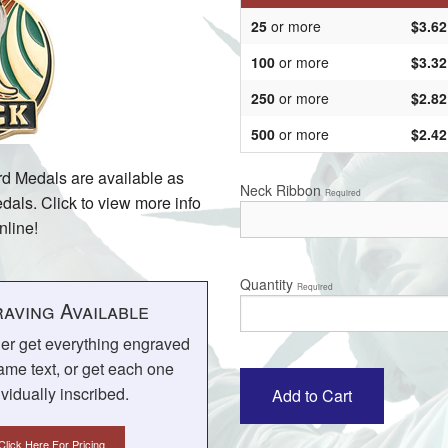
25
or more
$3.62
100
or more
$3.32
250
or more
$2.82
500
or more
$2.42
d Medals are available as
Neck Ribbon
Required
als. Click to view more info
nline!
Quantity
Required
aving Available
her get everything engraved
ame text, or get each one
ividually inscribed.
Click Here For Pricing