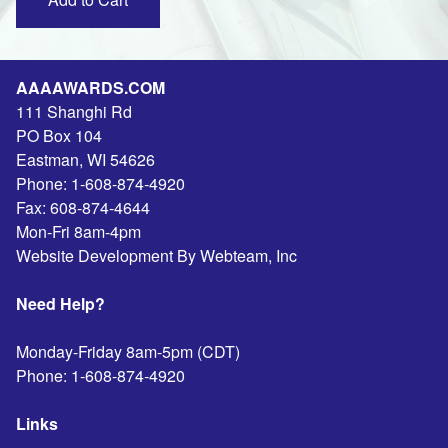
AAAAWARDS.COM
111 Shanghi Rd
PO Box 104
Eastman
,
WI
54626
Phone:
1-608-874-4920
Fax:
608-874-4644
Mon-Fri 8am-4pm
Website Development By Webteam, Inc
Need Help?
Monday-Friday 8am-5pm (CDT)
Phone:
1-608-874-4920
Links