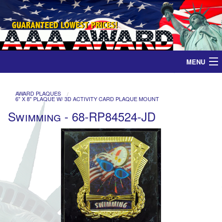
MENU
Home
AWARD PLAQUES
6" X 8" PLAQUE W/ 3D ACTIVITY CARD PLAQUE MOUNT
Medals
Swimming - 68-RP84524-JD
Ribbons
Plaques
Contact