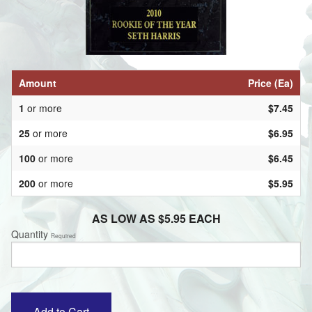
Amount
Price (Ea)
1
or more
$7.45
25
or more
$6.95
100
or more
$6.45
200
or more
$5.95
AS LOW AS $5.95 EACH
Quantity
Required