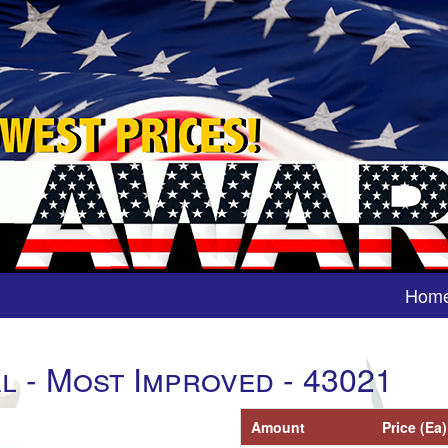
Hom
l - Most Improved - 43021
Amount
Price (Ea)