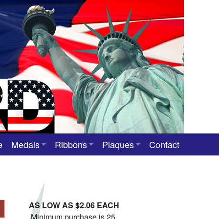
e
Medals
Ribbons
Plaques
Contact
Custom Medals
Neck Ribbons
Custom Award Plaques
Stock Award Medals
Award Ribbons
Team Photo Plaques
AS LOW AS $2.06 EACH
Custom Award Ribbons
Minimum purchase is 25.