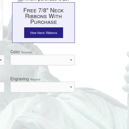
Free 7/8" Neck
Ribbons With
Purchase
View Neck Ribbons
Color
Required
Engraving
Required