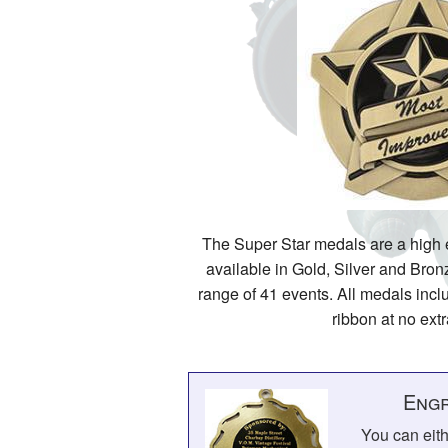
The Super Star medals are a high
available in Gold, Silver and Bron
range of 41 events. All medals incl
ribbon at no ext
Engr
You can eit