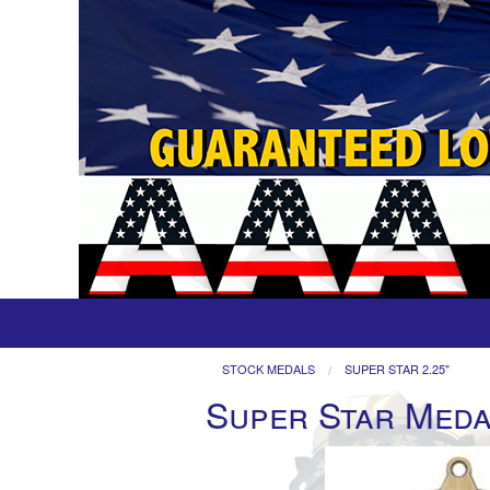
STOCK MEDALS
SUPER STAR 2.25"
Super Star Meda