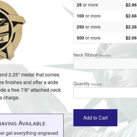
25
or more
$2.96
100
or more
$2.66
250
or more
$2.26
500
or more
$2.06
Neck Ribbon
Required
 end 2.25" medal that comes
ze finishes and offer a wide
Quantity
Required
ude a free 7/8" attached neck
ra charge.
aving Available
her get everything engraved