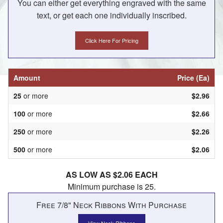
You can either get everything engraved with the same
text, or get each one individually inscribed.
Click Here For Pricing
Amount
Price (Ea)
25
or more
$2.96
100
or more
$2.66
250
or more
$2.26
500
or more
$2.06
AS LOW AS $2.06 EACH
Minimum purchase is 25.
Free 7/8" Neck Ribbons With Purchase