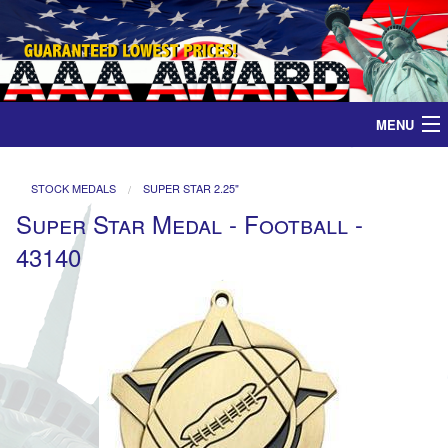
MENU
Home
STOCK MEDALS
SUPER STAR 2.25"
Super Star Medal - Football -
Medals
43140
Ribbons
Plaques
Contact