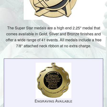
The Super Star medals are a high end 2.25" medal that
comes available in Gold, Silver and Bronze finishes and
offer a wide range of 41 events. All medals include a free
7/8" attached neck ribbon at no extra charge.
Engraving Available