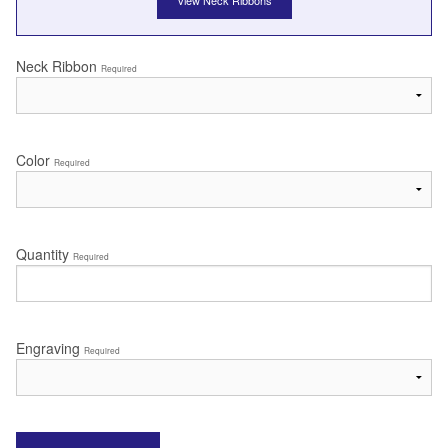
View Neck Ribbons
Neck Ribbon
Required
Color
Required
Quantity
Required
Engraving
Required