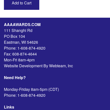
AAAAWARDS.COM
111 Shanghi Rd
PO Box 104
Eastman
,
WI
54626
Phone:
1-608-874-4920
Fax:
608-874-4644
Mon-Fri 8am-4pm
Website Development By Webteam, Inc
Need Help?
Monday-Friday 8am-5pm (CDT)
Phone:
1-608-874-4920
Links