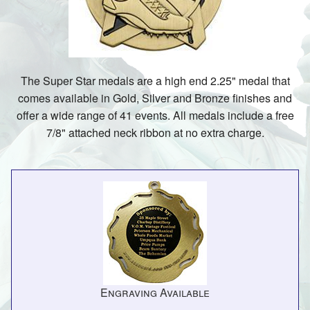
The Super Star medals are a high end 2.25" medal that
comes available in Gold, Silver and Bronze finishes and
offer a wide range of 41 events. All medals include a free
7/8" attached neck ribbon at no extra charge.
Engraving Available