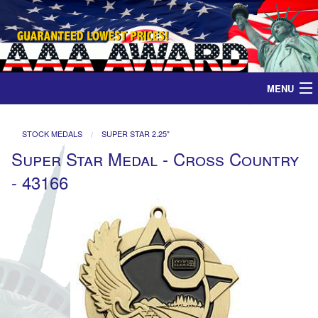
MENU
Home
STOCK MEDALS
SUPER STAR 2.25"
Super Star Medal - Cross Country
Medals
- 43166
Ribbons
Plaques
Contact