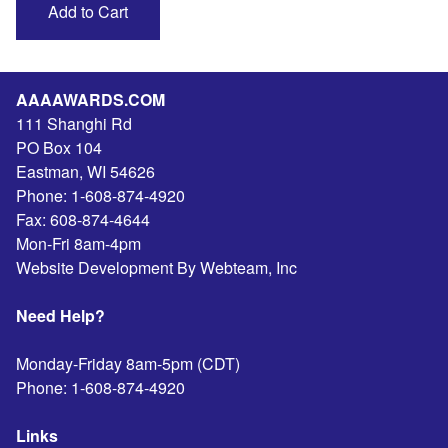
AAAAWARDS.COM
111 Shanghi Rd
PO Box 104
Eastman
,
WI
54626
Phone:
1-608-874-4920
Fax:
608-874-4644
Mon-Fri 8am-4pm
Website Development By Webteam, Inc
Need Help?
Monday-Friday 8am-5pm (CDT)
Phone:
1-608-874-4920
Links