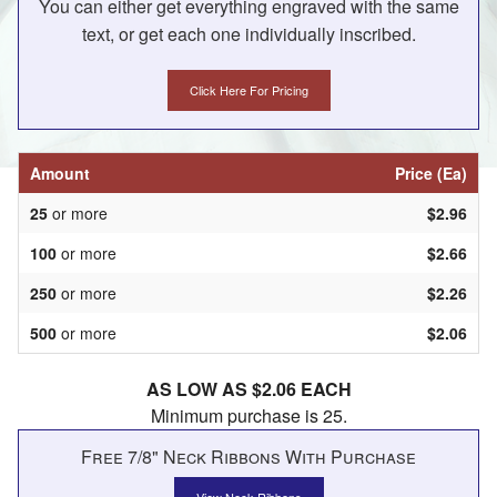
You can either get everything engraved with the same
text, or get each one individually inscribed.
Click Here For Pricing
Amount
Price (Ea)
25
or more
$2.96
100
or more
$2.66
250
or more
$2.26
500
or more
$2.06
AS LOW AS $2.06 EACH
Minimum purchase is 25.
Free 7/8" Neck Ribbons With Purchase