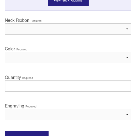
View Neck Ribbons
Neck Ribbon
Required
Color
Required
Quantity
Required
Engraving
Required