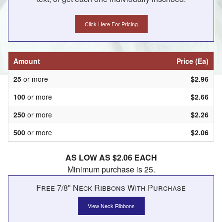
Click Here For Pricing
Amount
Price (Ea)
25
or more
$2.96
100
or more
$2.66
250
or more
$2.26
500
or more
$2.06
AS LOW AS $2.06 EACH
Minimum purchase is 25.
Free 7/8" Neck Ribbons With Purchase
View Neck Ribbons