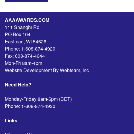
AAAAWARDS.COM
111 Shanghi Rd
PO Box 104
Eastman
,
WI
54626
Phone:
1-608-874-4920
Fax:
608-874-4644
Mon-Fri 8am-4pm
Website Development By Webteam, Inc
Need Help?
Monday-Friday 8am-5pm (CDT)
Phone:
1-608-874-4920
Links