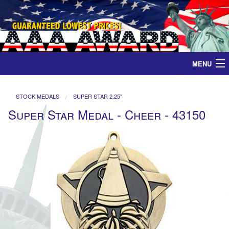
MENU
Home
STOCK MEDALS
SUPER STAR 2.25"
Super Star Medal - Cheer - 43150
Medals
Ribbons
Plaques
Contact