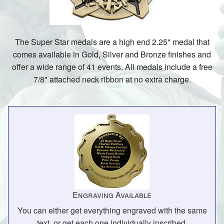
The Super Star medals are a high end 2.25" medal that
comes available in Gold, Silver and Bronze finishes and
offer a wide range of 41 events. All medals include a free
7/8" attached neck ribbon at no extra charge.
Engraving Available
You can either get everything engraved with the same
text, or get each one individually inscribed.