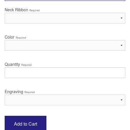
Neck Ribbon
Required
Color
Required
Quantity
Required
Engraving
Required