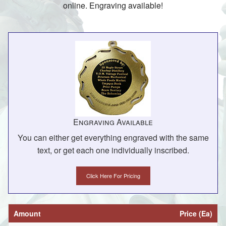
online. Engraving available!
Engraving Available
You can either get everything engraved with the same
text, or get each one individually inscribed.
Click Here For Pricing
Amount
Price (Ea)