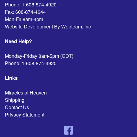
Phone:
1-608-874-4920
Fax:
608-874-4644
Mon-Fri 8am-4pm
Website Development By Webteam, Inc
Need Help?
Monday-Friday 8am-5pm (CDT)
Phone:
1-608-874-4920
Links
Miracles of Heaven
Shipping
Contact Us
Privacy Statement