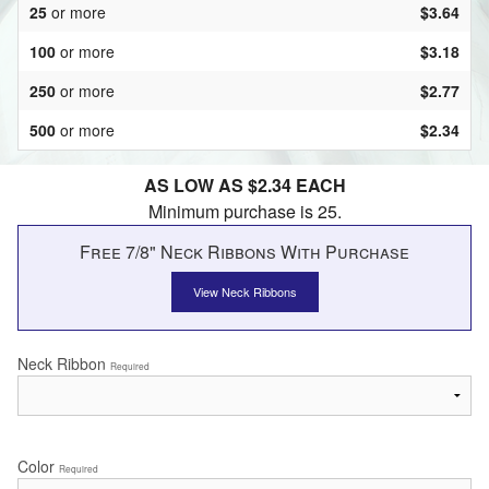
25
or more
$3.64
100
or more
$3.18
250
or more
$2.77
500
or more
$2.34
AS LOW AS $2.34 EACH
Minimum purchase is 25.
Free 7/8" Neck Ribbons With Purchase
View Neck Ribbons
Neck Ribbon
Required
Color
Required