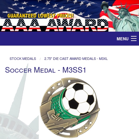
MENU
Home
STOCK MEDALS
2.75" DIE CAST AWARD MEDALS - M3XL
Soccer Medal - M3SS1
Medals
Ribbons
Plaques
Contact