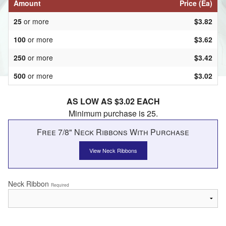
Amount
Price (Ea)
25
or more
$3.82
100
or more
$3.62
250
or more
$3.42
500
or more
$3.02
AS LOW AS $3.02 EACH
Minimum purchase is 25.
Free 7/8" Neck Ribbons With Purchase
View Neck Ribbons
Neck Ribbon
Required