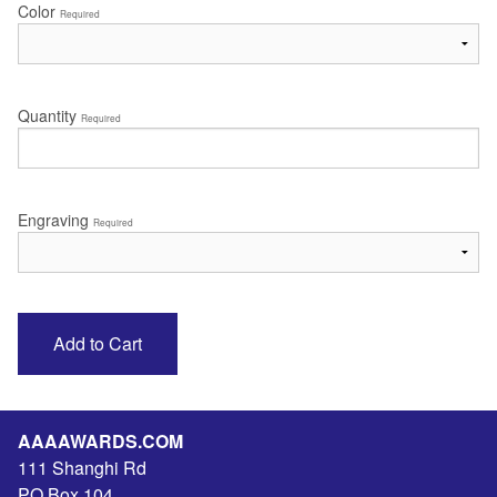
Color
Required
Quantity
Required
Engraving
Required
AAAAWARDS.COM
111 Shanghi Rd
PO Box 104