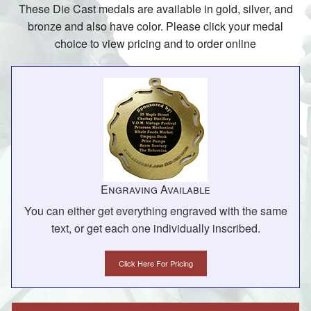
These Die Cast medals are available in gold, silver, and
bronze and also have color. Please click your medal
choice to view pricing and to order online
Engraving Available
You can either get everything engraved with the same
text, or get each one individually inscribed.
Click Here For Pricing