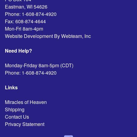
Eastman
,
WI
54626
Phone:
1-608-874-4920
Fax:
608-874-4644
Mon-Fri 8am-4pm
Website Development By Webteam, Inc
Need Help?
Monday-Friday 8am-5pm (CDT)
Phone:
1-608-874-4920
Links
Miracles of Heaven
Shipping
Contact Us
Privacy Statement