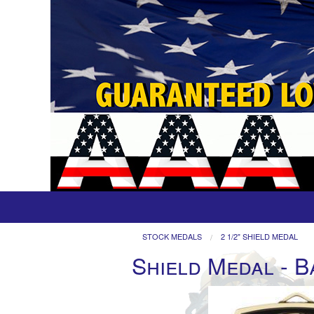
STOCK MEDALS
2 1/2" SHIELD MEDAL
Shield Medal - B