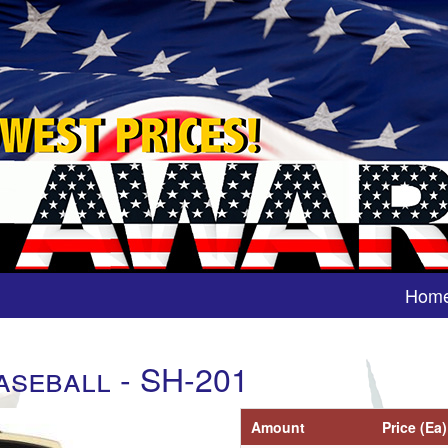
Hom
aseball - SH-201
Amount
Price (Ea)