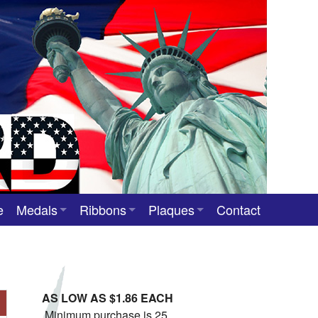
e
Medals
Ribbons
Plaques
Contact
Custom Medals
Neck Ribbons
Custom Award Plaques
Stock Award Medals
Award Ribbons
Team Photo Plaques
AS LOW AS $1.86 EACH
Custom Award Ribbons
Minimum purchase is 25.