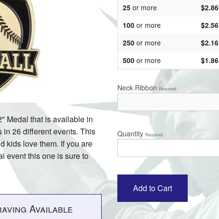
25
or more
$2.86
100
or more
$2.56
250
or more
$2.16
500
or more
$1.86
Neck Ribbon
Required
" Medal that is available in
in 26 different events. This
Quantity
Required
d kids love them. If you are
l event this one is sure to
aving Available