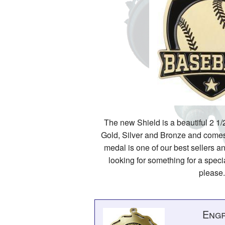
The new Shield is a beautiful 2 1/2
Gold, Silver and Bronze and comes 
medal is one of our best sellers an
looking for something for a specia
please.
Engr