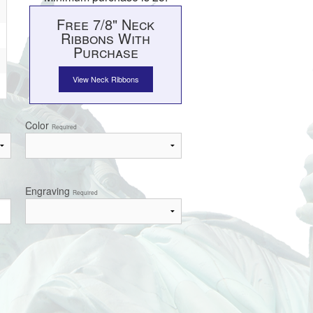
Free 7/8" Neck
Ribbons With
Purchase
View Neck Ribbons
Color
Required
Engraving
Required