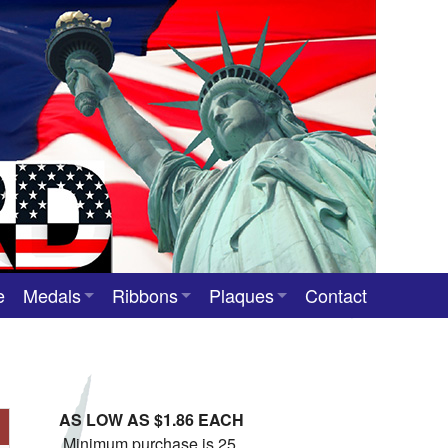
e
Medals
Ribbons
Plaques
Contact
Custom Medals
Neck Ribbons
Custom Award Plaques
Stock Award Medals
Award Ribbons
Team Photo Plaques
AS LOW AS $1.86 EACH
Custom Award Ribbons
Minimum purchase is 25.