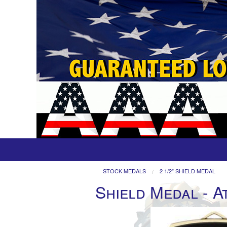
STOCK MEDALS
2 1/2" SHIELD MEDAL
Shield Medal - A