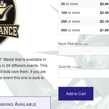
25
or more
$2.86
100
or more
$2.56
250
or more
$2.16
500
or more
$1.86
Neck Ribbon
Required
" Medal that is available in
in 26 different events. This
Quantity
Required
d kids love them. If you are
l event this one is sure to
aving Available