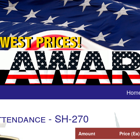
Hom
ttendance - SH-270
Amount
Price (Ea)