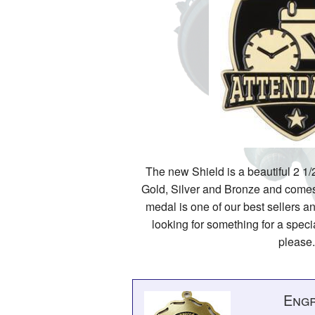
The new Shield is a beautiful 2 1/2
Gold, Silver and Bronze and comes 
medal is one of our best sellers an
looking for something for a specia
please.
Engr