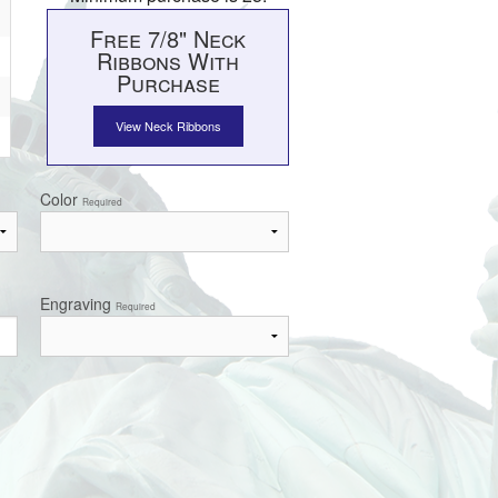
Free 7/8" Neck
Ribbons With
Purchase
View Neck Ribbons
Color
Required
Engraving
Required