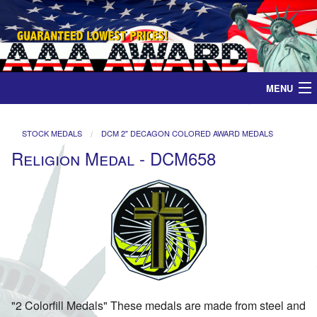
MENU
Home
STOCK MEDALS
DCM 2" DECAGON COLORED AWARD MEDALS
Religion Medal - DCM658
Medals
Ribbons
Plaques
Contact
"2 Colorfill Medals" These medals are made from steel and