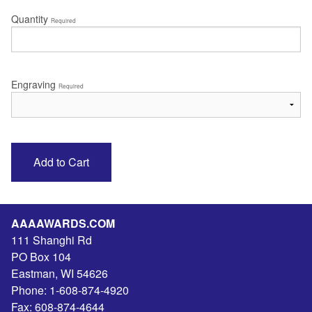
Quantity
Required
Engraving
Required
AAAAWARDS.COM
111 Shanghi Rd
PO Box 104
Eastman
,
WI
54626
Phone:
1-608-874-4920
Fax:
608-874-4644