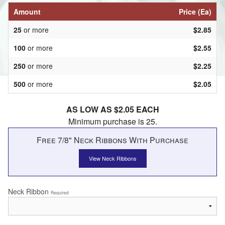
Amount
Price (Ea)
25
or more
$2.85
100
or more
$2.55
250
or more
$2.25
500
or more
$2.05
AS LOW AS $2.05 EACH
Minimum purchase is 25.
Free 7/8" Neck Ribbons With Purchase
View Neck Ribbons
Neck Ribbon
Required