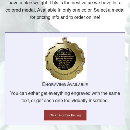
have a nice weight. This is the best value we have for a
colored medal. Available in only one color. Select a medal
for pricing info and to order online!
Engraving Available
You can either get everything engraved with the same
text, or get each one individually inscribed.
Click Here For Pricing