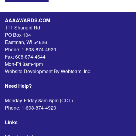
AAAAWARDS.COM
111 Shanghi Rd
PO Box 104
Eastman
,
WI
54626
Phone:
1-608-874-4920
Fax:
608-874-4644
Mon-Fri 8am-4pm
Website Development By Webteam, Inc
Need Help?
Monday-Friday 8am-5pm (CDT)
Phone:
1-608-874-4920
Links