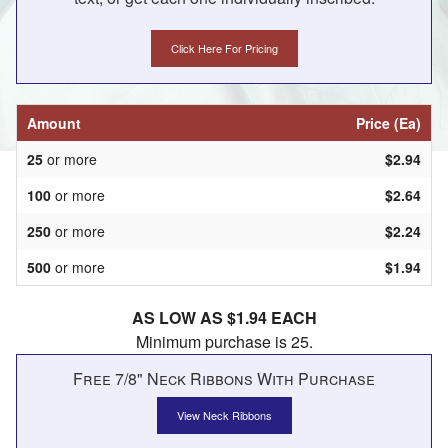
Click Here For Pricing
Amount
Price (Ea)
25
or more
$2.94
100
or more
$2.64
250
or more
$2.24
500
or more
$1.94
AS LOW AS $1.94 EACH
Minimum purchase is 25.
Free 7/8" Neck Ribbons With Purchase
View Neck Ribbons