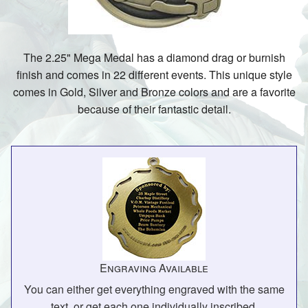
The 2.25" Mega Medal has a diamond drag or burnish
finish and comes in 22 different events. This unique style
comes in Gold, Silver and Bronze colors and are a favorite
because of their fantastic detail.
Engraving Available
You can either get everything engraved with the same
text, or get each one individually inscribed.