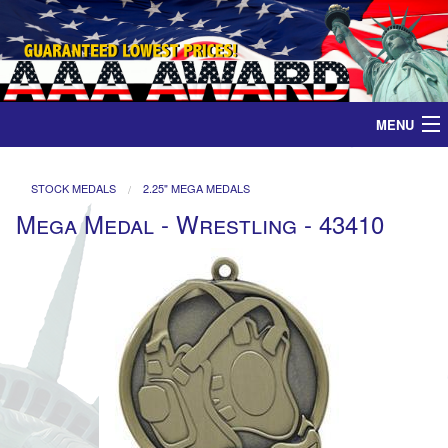
MENU
Home
STOCK MEDALS
2.25" MEGA MEDALS
Mega Medal - Wrestling - 43410
Medals
Ribbons
Plaques
Contact