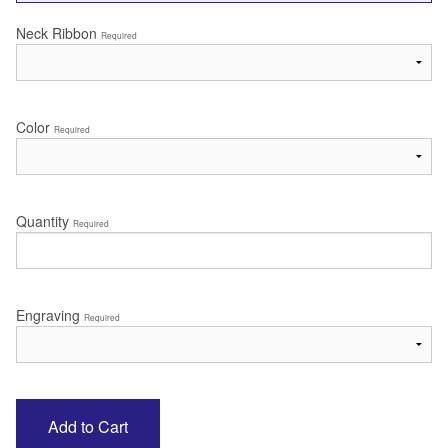
Neck Ribbon
Required
Color
Required
Quantity
Required
Engraving
Required