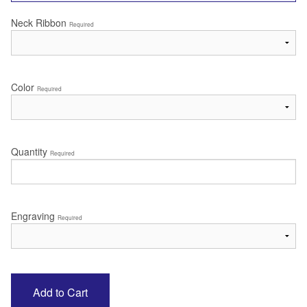
Neck Ribbon
Required
Color
Required
Quantity
Required
Engraving
Required