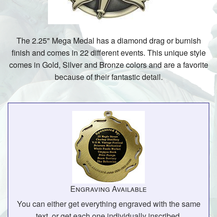
The 2.25" Mega Medal has a diamond drag or burnish
finish and comes in 22 different events. This unique style
comes in Gold, Silver and Bronze colors and are a favorite
because of their fantastic detail.
Engraving Available
You can either get everything engraved with the same
text, or get each one individually inscribed.