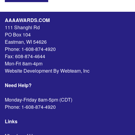
AAAAWARDS.COM
111 Shanghi Rd
PO Box 104
Eastman
,
WI
54626
Phone:
1-608-874-4920
Fax:
608-874-4644
Mon-Fri 8am-4pm
Website Development By Webteam, Inc
Need Help?
Monday-Friday 8am-5pm (CDT)
Phone:
1-608-874-4920
Links