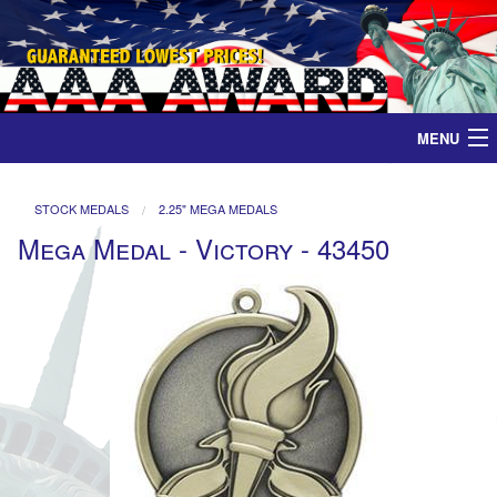
MENU
Home
STOCK MEDALS
2.25" MEGA MEDALS
Mega Medal - Victory - 43450
Medals
Ribbons
Plaques
Contact