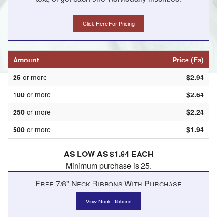
Click Here For Pricing
Amount
Price (Ea)
25
or more
$2.94
100
or more
$2.64
250
or more
$2.24
500
or more
$1.94
AS LOW AS $1.94 EACH
Minimum purchase is 25.
Free 7/8" Neck Ribbons With Purchase
View Neck Ribbons