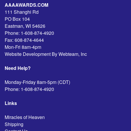
AAAAWARDS.COM
111 Shanghi Rd
PO Box 104
Eastman
,
WI
54626
Phone:
1-608-874-4920
Fax:
608-874-4644
Mon-Fri 8am-4pm
Website Development By Webteam, Inc
Need Help?
Monday-Friday 8am-5pm (CDT)
Phone:
1-608-874-4920
Links
Miracles of Heaven
Shipping