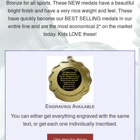
Bronze for all sports. These NEW medals have a beautiful
bright finish and have a very nice weight and feel. These
have quickly become our BEST SELLING medals in our
entire line and are the most economical 2" on the market
today. Kids LOVE these!
Engraving Available
You can either get everything engraved with the same
text, or get each one individually inscribed.
Click Here For Pricing