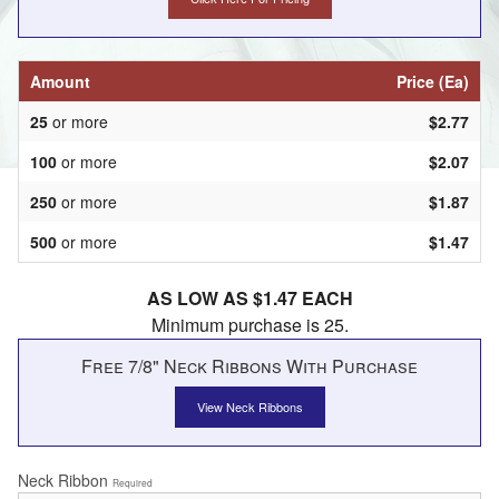
Amount
Price (Ea)
25
or more
$2.77
100
or more
$2.07
250
or more
$1.87
500
or more
$1.47
AS LOW AS $1.47 EACH
Minimum purchase is 25.
Free 7/8" Neck Ribbons With Purchase
View Neck Ribbons
Neck Ribbon
Required