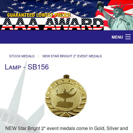
MENU
Home
STOCK MEDALS
NEW STAR BRIGHT 2" EVENT MEDALS
Lamp - SB156
Medals
Ribbons
Plaques
Contact
NEW Star Bright 2" event medals come in Gold, Silver and