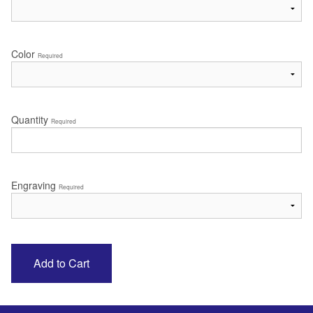
Color
Required
Quantity
Required
Engraving
Required