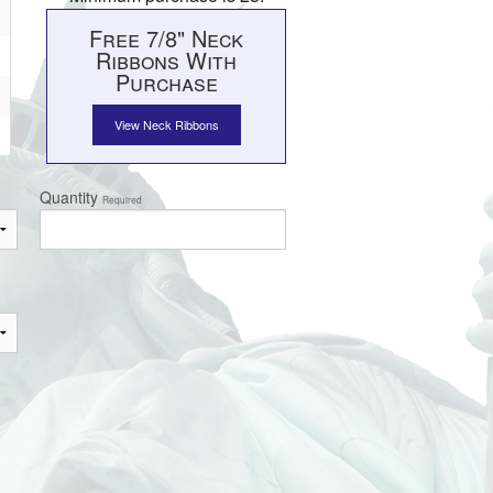
Free 7/8" Neck
Ribbons With
Purchase
View Neck Ribbons
Quantity
Required