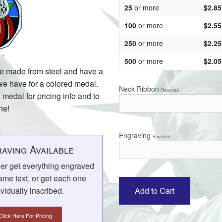
25
or more
$2.85
100
or more
$2.55
250
or more
$2.25
500
or more
$2.05
re made from steel and have a
 we have for a colored medal.
Neck Ribbon
Required
 medal for pricing info and to
ne!
Engraving
Required
aving Available
her get everything engraved
ame text, or get each one
ividually inscribed.
Click Here For Pricing