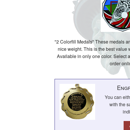
"2 Colorfill Medals" These medals a
nice weight. This is the best value
Available in only one color. Select a
order onli
Engr
You can eit
with the s
ind