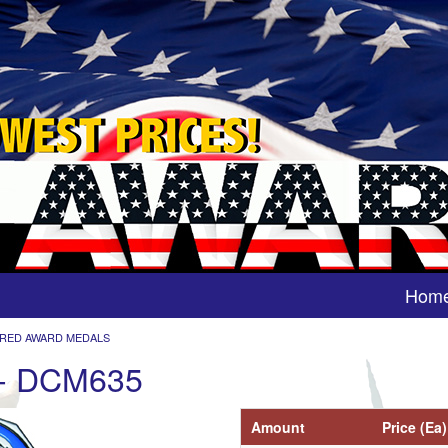
Hom
RED AWARD MEDALS
 - DCM635
Amount
Price (Ea)