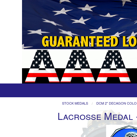
STOCK MEDALS
DCM 2" DECAGON COLO
Lacrosse Medal