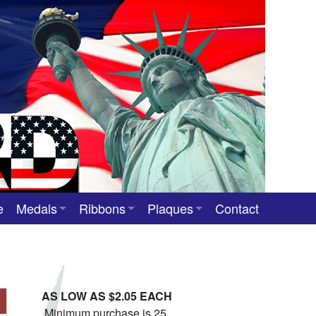
e
Medals
Ribbons
Plaques
Contact
Custom Medals
Neck Ribbons
Custom Award Plaques
Stock Award Medals
Award Ribbons
Team Photo Plaques
AS LOW AS $2.05 EACH
Custom Award Ribbons
Minimum purchase is 25.