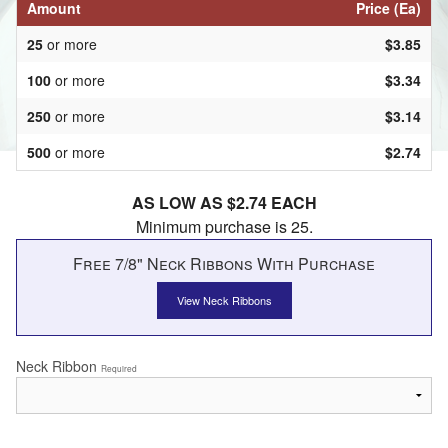
Amount
Price (Ea)
25
or more
$3.85
100
or more
$3.34
250
or more
$3.14
500
or more
$2.74
AS LOW AS $2.74 EACH
Minimum purchase is 25.
Free 7/8" Neck Ribbons With Purchase
View Neck Ribbons
Neck Ribbon
Required