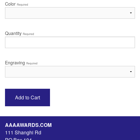
Color
Required
Quantity
Required
Engraving
Required
AAAAWARDS.COM
111 Shanghi Rd
PO Box 104