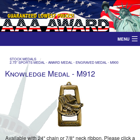
MENU
Home
STOCK MEDALS
2.75" SPORTS MEDAL - AWARD MEDAL - ENGRAVED MEDAL - M900
Medals
Knowledge Medal - M912
Ribbons
Plaques
Contact
Available with 24" chain or 7/8" neck ribbon. Please click a