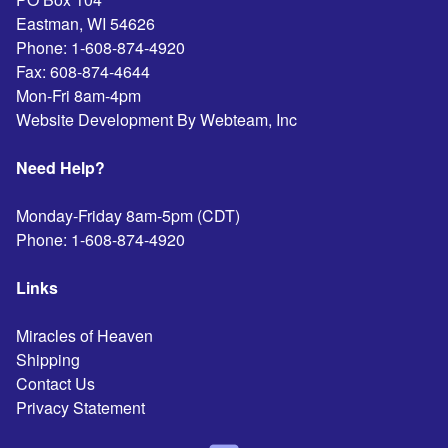
Eastman
,
WI
54626
Phone:
1-608-874-4920
Fax:
608-874-4644
Mon-Fri 8am-4pm
Website Development By Webteam, Inc
Need Help?
Monday-Friday 8am-5pm (CDT)
Phone:
1-608-874-4920
Links
Miracles of Heaven
Shipping
Contact Us
Privacy Statement