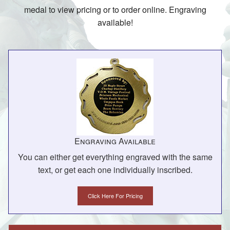
medal to view pricing or to order online. Engraving
available!
Engraving Available
You can either get everything engraved with the same
text, or get each one individually inscribed.
Click Here For Pricing