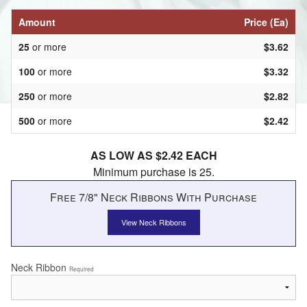
Amount
Price (Ea)
25
or more
$3.62
100
or more
$3.32
250
or more
$2.82
500
or more
$2.42
AS LOW AS $2.42 EACH
Minimum purchase is 25.
Free 7/8" Neck Ribbons With Purchase
View Neck Ribbons
Neck Ribbon
Required