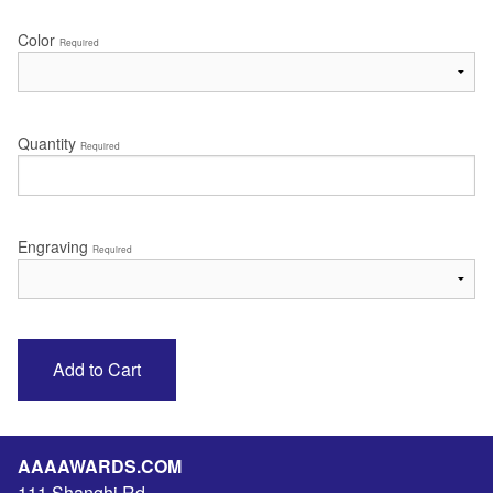
Color
Required
Quantity
Required
Engraving
Required
AAAAWARDS.COM
111 Shanghi Rd