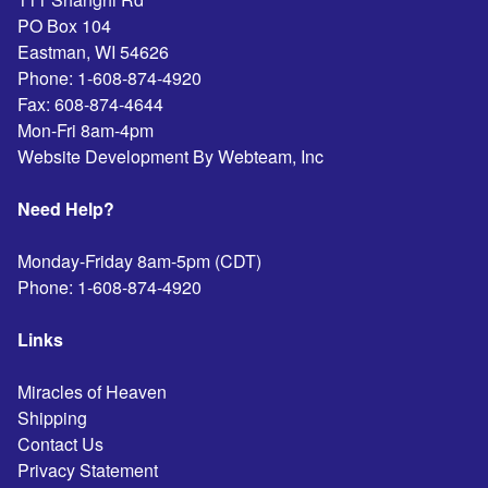
PO Box 104
Eastman
,
WI
54626
Phone:
1-608-874-4920
Fax:
608-874-4644
Mon-Fri 8am-4pm
Website Development By Webteam, Inc
Need Help?
Monday-Friday 8am-5pm (CDT)
Phone:
1-608-874-4920
Links
Miracles of Heaven
Shipping
Contact Us
Privacy Statement