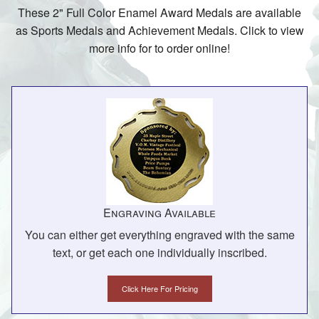
These 2" Full Color Enamel Award Medals are available
as Sports Medals and Achievement Medals. Click to view
more info for to order online!
Engraving Available
You can either get everything engraved with the same
text, or get each one individually inscribed.
Click Here For Pricing