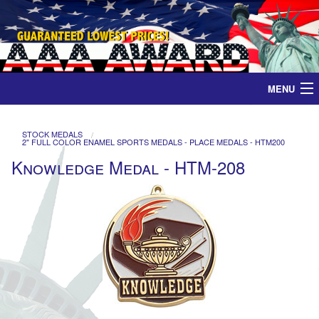
MENU
Home
STOCK MEDALS
2" FULL COLOR ENAMEL SPORTS MEDALS - PLACE MEDALS - HTM200
Medals
Knowledge Medal - HTM-208
Ribbons
Plaques
Contact