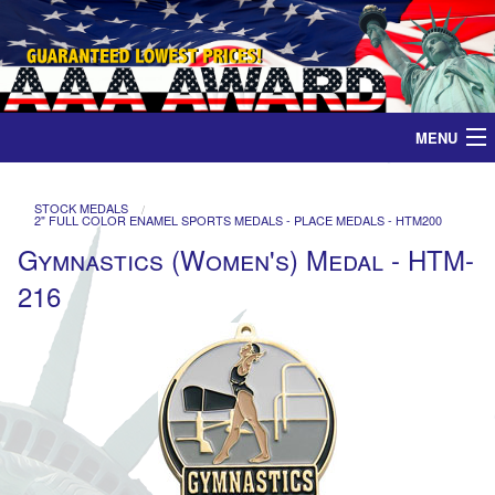
MENU
Home
STOCK MEDALS
2" FULL COLOR ENAMEL SPORTS MEDALS - PLACE MEDALS - HTM200
Medals
Gymnastics (Women's) Medal - HTM-
216
Ribbons
Plaques
Contact