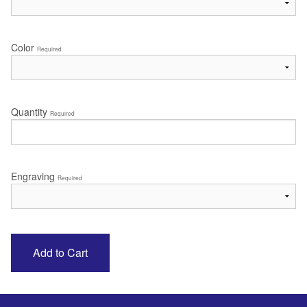
Color
Required
Quantity
Required
Engraving
Required