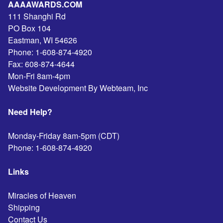
AAAAWARDS.COM
111 Shanghi Rd
PO Box 104
Eastman
,
WI
54626
Phone:
1-608-874-4920
Fax:
608-874-4644
Mon-Fri 8am-4pm
Website Development By Webteam, Inc
Need Help?
Monday-Friday 8am-5pm (CDT)
Phone:
1-608-874-4920
Links
Miracles of Heaven
Shipping
Contact Us