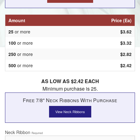
Amount
Price (Ea)
25
or more
$3.62
100
or more
$3.32
250
or more
$2.82
500
or more
$2.42
AS LOW AS $2.42 EACH
Minimum purchase is 25.
Free 7/8" Neck Ribbons With Purchase
View Neck Ribbons
Neck Ribbon
Required