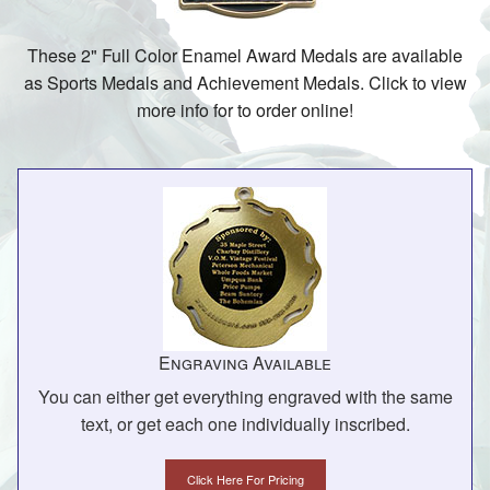
These 2" Full Color Enamel Award Medals are available
as Sports Medals and Achievement Medals. Click to view
more info for to order online!
Engraving Available
You can either get everything engraved with the same
text, or get each one individually inscribed.
Click Here For Pricing