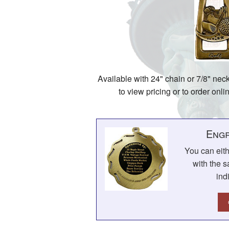
Available with 24" chain or 7/8" nec
to view pricing or to order onl
Engr
You can eit
with the s
ind