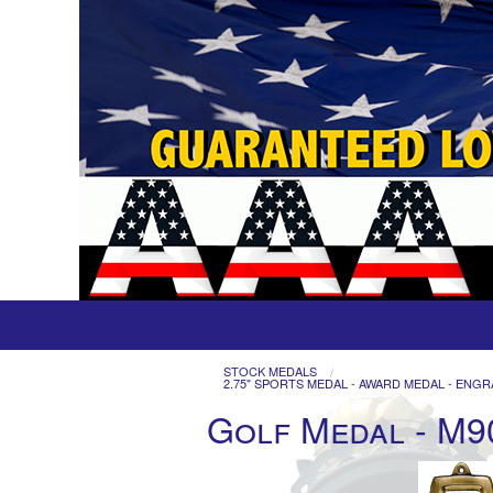
STOCK MEDALS
2.75" SPORTS MEDAL - AWARD MEDAL - ENGR
Golf Medal - M9