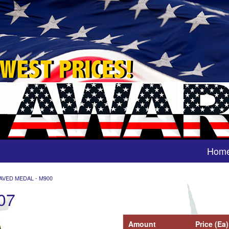
Hom
AVED MEDAL - M900
07
Amount
Price (Ea)