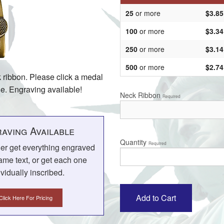
25
or more
$3.85
100
or more
$3.34
250
or more
$3.14
500
or more
$2.74
k ribbon. Please click a medal
ine. Engraving available!
Neck Ribbon
Required
aving Available
Quantity
Required
her get everything engraved
ame text, or get each one
ividually inscribed.
Click Here For Pricing