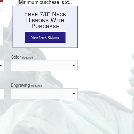
Minimum purchase is 25.
Free 7/8" Neck
Ribbons With
Purchase
View Neck Ribbons
Color
Required
Engraving
Required