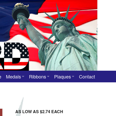
e
Medals
Ribbons
Plaques
Contact
Custom Medals
Neck Ribbons
Custom Award Plaques
Stock Award Medals
Award Ribbons
Team Photo Plaques
Custom Award Ribbons
AS LOW AS $2.74 EACH