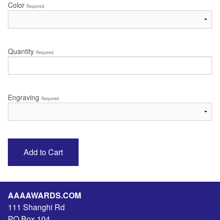
Color
Required
Quantity
Required
Engraving
Required
AAAAWARDS.COM
111 Shanghi Rd
PO Box 104