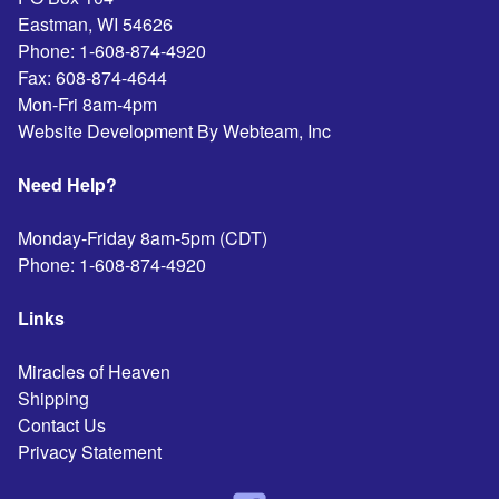
Eastman
,
WI
54626
Phone:
1-608-874-4920
Fax:
608-874-4644
Mon-Fri 8am-4pm
Website Development By Webteam, Inc
Need Help?
Monday-Friday 8am-5pm (CDT)
Phone:
1-608-874-4920
Links
Miracles of Heaven
Shipping
Contact Us
Privacy Statement