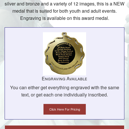
silver and bronze and a variety of 12 images, this is a NEW
medal that is suited for both youth and adult events.
Engraving is available on this award medal.
Engraving Available
You can either get everything engraved with the same
text, or get each one individually inscribed.
Click Here For Pricing