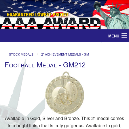
MENU
Home
STOCK MEDALS
2" ACHIEVEMENT MEDALS - GM
Football Medal - GM212
Medals
Ribbons
Plaques
Contact
Available in Gold, Silver and Bronze. This 2" medal comes
in a bright finish that is truly gorgeous. Available in gold,