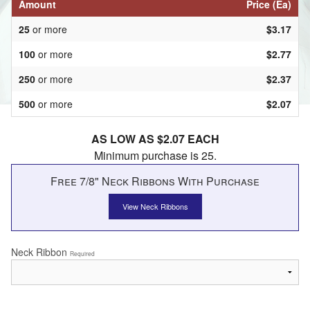
Amount
Price (Ea)
25
or more
$3.17
100
or more
$2.77
250
or more
$2.37
500
or more
$2.07
AS LOW AS $2.07 EACH
Minimum purchase is 25.
Free 7/8" Neck Ribbons With Purchase
View Neck Ribbons
Neck Ribbon
Required