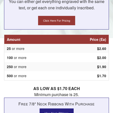
You can either get everything engraved with the same
text, or get each one individually inscribed.
Click Here For Pricing
Amount
Price (Ea)
25
or more
$2.60
100
or more
$2.00
250
or more
$1.90
500
or more
$1.70
AS LOW AS $1.70 EACH
Minimum purchase is 25.
Free 7/8" Neck Ribbons With Purchase