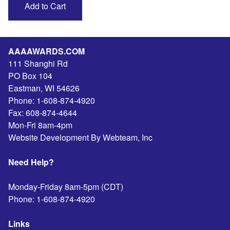
AAAAWARDS.COM
111 Shanghi Rd
PO Box 104
Eastman
,
WI
54626
Phone:
1-608-874-4920
Fax:
608-874-4644
Mon-Fri 8am-4pm
Website Development By Webteam, Inc
Need Help?
Monday-Friday 8am-5pm (CDT)
Phone:
1-608-874-4920
Links