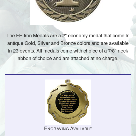
The FE Iron Medals are a 2" economy medal that come in
antique Gold, Silver and Bronze colors and are available
in 23 events. All medals come with choice of a 7/8" neck
ribbon of choice and are attached at no charge.
Engraving Available