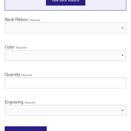
View Neck Ribbons
Neck Ribbon
Required
Color
Required
Quantity
Required
Engraving
Required