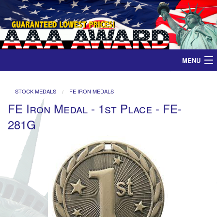
MENU
Home
STOCK MEDALS
FE IRON MEDALS
FE Iron Medal - 1st Place - FE-
Medals
281G
Ribbons
Plaques
Contact