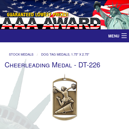
MENU
Home
STOCK MEDALS
DOG TAG MEDALS, 1.75" X 2.75"
Cheerleading Medal - DT-226
Medals
Ribbons
Plaques
Contact