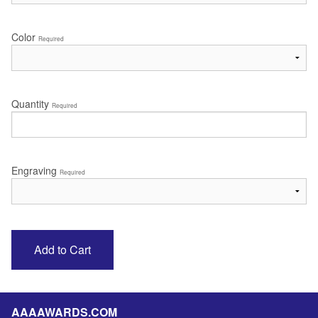
Color
Required
Quantity
Required
Engraving
Required
AAAAWARDS.COM