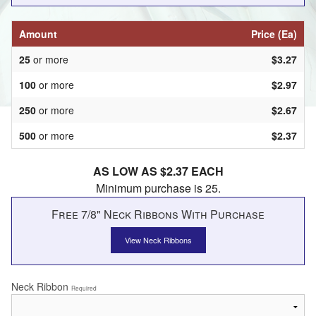
Amount
Price (Ea)
25
or more
$3.27
100
or more
$2.97
250
or more
$2.67
500
or more
$2.37
AS LOW AS $2.37 EACH
Minimum purchase is 25.
Free 7/8" Neck Ribbons With Purchase
View Neck Ribbons
Neck Ribbon
Required