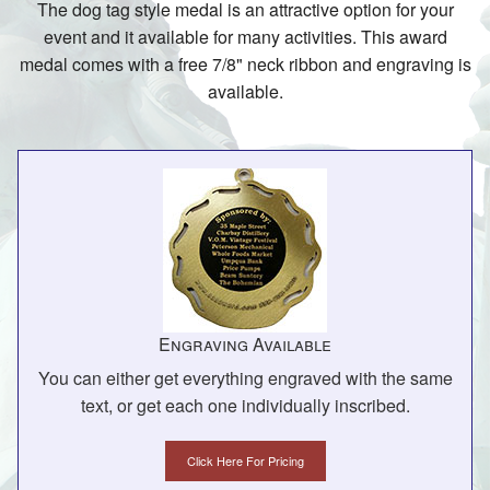
The dog tag style medal is an attractive option for your
event and it available for many activities. This award
medal comes with a free 7/8" neck ribbon and engraving is
available.
Engraving Available
You can either get everything engraved with the same
text, or get each one individually inscribed.
Click Here For Pricing