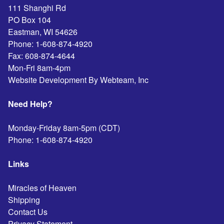
111 Shanghi Rd
PO Box 104
Eastman
,
WI
54626
Phone:
1-608-874-4920
Fax:
608-874-4644
Mon-Fri 8am-4pm
Website Development By Webteam, Inc
Need Help?
Monday-Friday 8am-5pm (CDT)
Phone:
1-608-874-4920
Links
Miracles of Heaven
Shipping
Contact Us
Privacy Statement