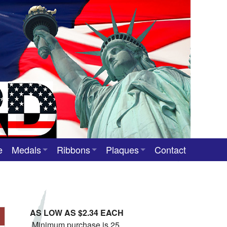
e
Medals
Ribbons
Plaques
Contact
Custom Medals
Neck Ribbons
Custom Award Plaques
Stock Award Medals
Award Ribbons
Team Photo Plaques
AS LOW AS $2.34 EACH
Custom Award Ribbons
Minimum purchase is 25.