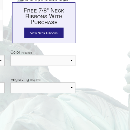
Free 7/8" Neck
Ribbons With
Purchase
View Neck Ribbons
Color
Required
Engraving
Required