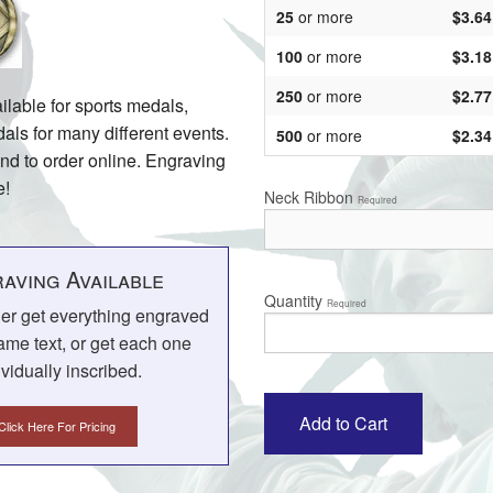
25
or more
$3.64
100
or more
$3.18
250
or more
$2.77
ilable for sports medals,
s for many different events.
500
or more
$2.34
and to order online. Engraving
e!
Neck Ribbon
Required
aving Available
Quantity
Required
her get everything engraved
ame text, or get each one
ividually inscribed.
Click Here For Pricing