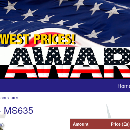
Hom
 600 SERIES
 - MS635
Amount
Price (Ea)