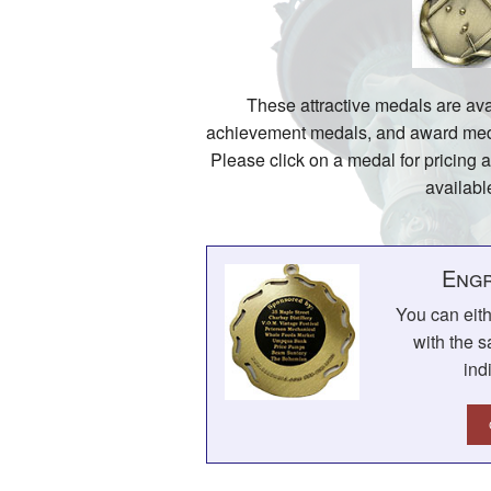
These attractive medals are ava
achievement medals, and award medal
Please click on a medal for pricing 
availabl
Engr
You can eit
with the s
ind