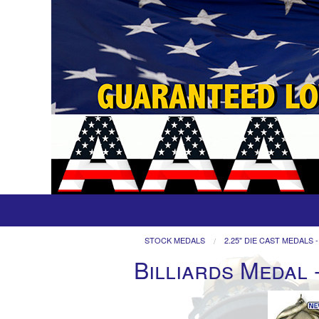
STOCK MEDALS
2.25" DIE CAST MEDALS -
Billiards Medal