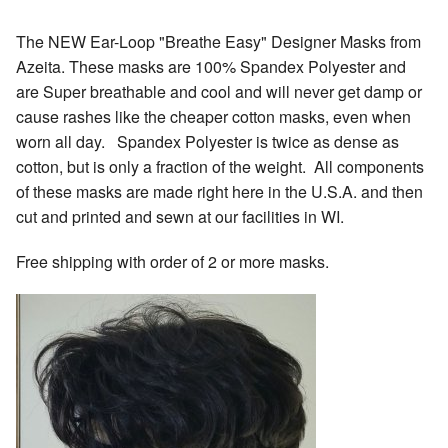
The NEW Ear-Loop "Breathe Easy" Designer Masks from
Azeita. These masks are 100% Spandex Polyester and
are Super breathable and cool and will never get damp or
cause rashes like the cheaper cotton masks, even when
worn all day. Spandex Polyester is twice as dense as
cotton, but is only a fraction of the weight. All components
of these masks are made right here in the U.S.A. and then
cut and printed and sewn at our facilities in WI.
Free shipping with order of 2 or more masks.