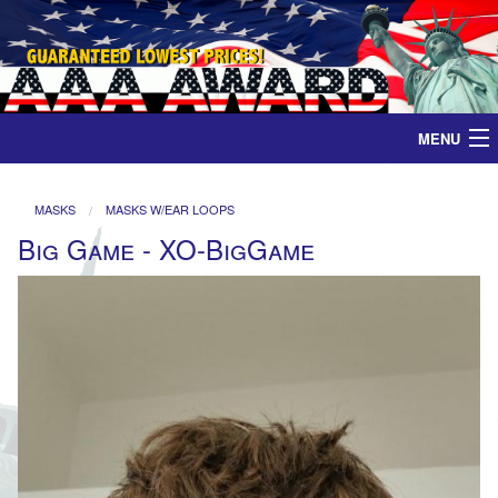
MENU
Home
MASKS
MASKS W/EAR LOOPS
Big Game - XO-BigGame
Medals
Ribbons
Plaques
Contact