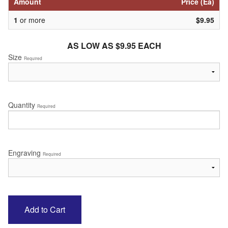
Amount
Price (Ea)
1
or more
$9.95
AS LOW AS $9.95 EACH
Size
Required
Quantity
Required
Engraving
Required