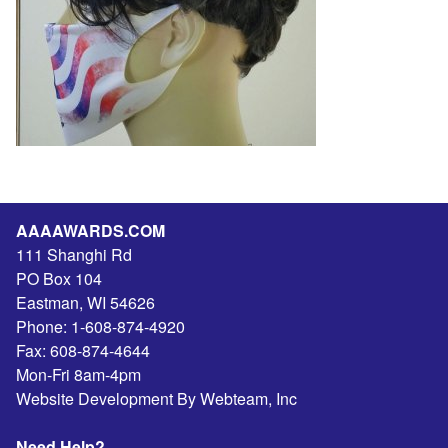
AAAAWARDS.COM
111 Shanghi Rd
PO Box 104
Eastman
,
WI
54626
Phone:
1-608-874-4920
Fax:
608-874-4644
Mon-Fri 8am-4pm
Website Development By Webteam, Inc
Need Help?