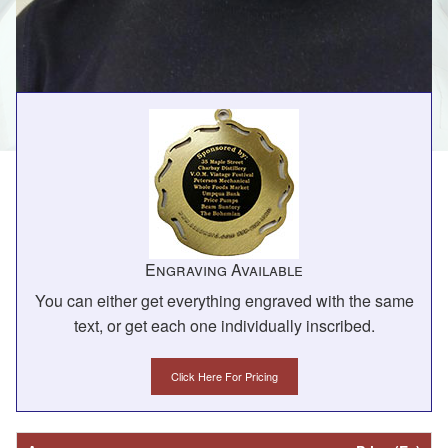
Engraving Available
You can either get everything engraved with the same
text, or get each one individually inscribed.
Click Here For Pricing