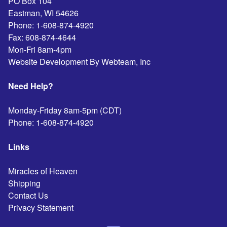
PO Box 104
Eastman
,
WI
54626
Phone:
1-608-874-4920
Fax:
608-874-4644
Mon-Fri 8am-4pm
Website Development By Webteam, Inc
Need Help?
Monday-Friday 8am-5pm (CDT)
Phone:
1-608-874-4920
Links
Miracles of Heaven
Shipping
Contact Us
Privacy Statement