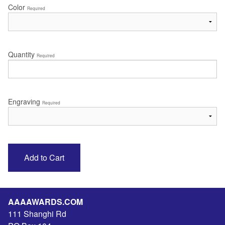
Color
Required
Quantity
Required
Engraving
Required
AAAAWARDS.COM
111 Shanghi Rd