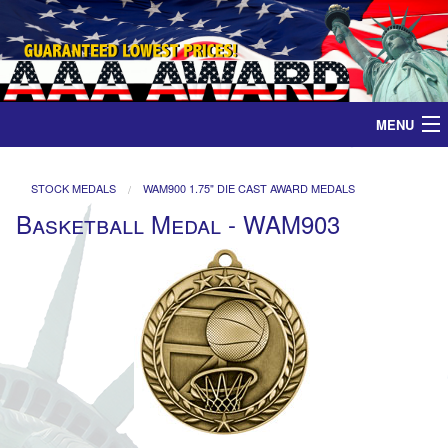
MENU
Home
STOCK MEDALS
WAM900 1.75" DIE CAST AWARD MEDALS
Basketball Medal - WAM903
Medals
Ribbons
Plaques
Contact