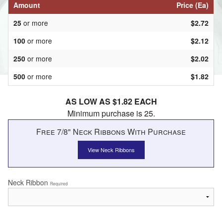
Amount
Price (Ea)
25
or more
$2.72
100
or more
$2.12
250
or more
$2.02
500
or more
$1.82
AS LOW AS $1.82 EACH
Minimum purchase is 25.
Free 7/8" Neck Ribbons With Purchase
View Neck Ribbons
Neck Ribbon
Required