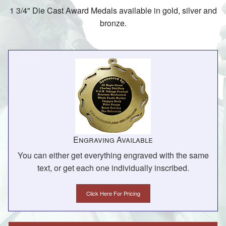
1 3/4" Die Cast Award Medals available in gold, silver and
bronze.
Engraving Available
You can either get everything engraved with the same
text, or get each one individually inscribed.
Click Here For Pricing