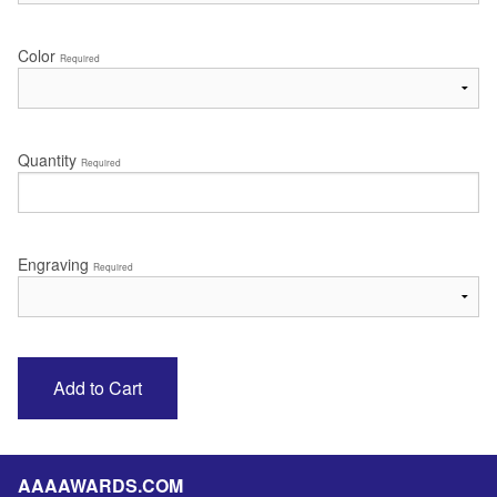
Color
Required
Quantity
Required
Engraving
Required
AAAAWARDS.COM