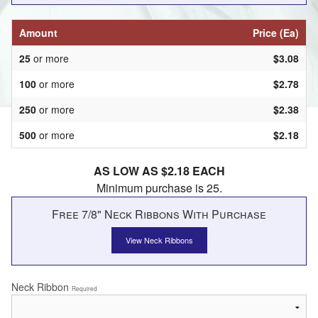
Amount
Price (Ea)
25
or more
$3.08
100
or more
$2.78
250
or more
$2.38
500
or more
$2.18
AS LOW AS $2.18 EACH
Minimum purchase is 25.
Free 7/8" Neck Ribbons With Purchase
View Neck Ribbons
Neck Ribbon
Required