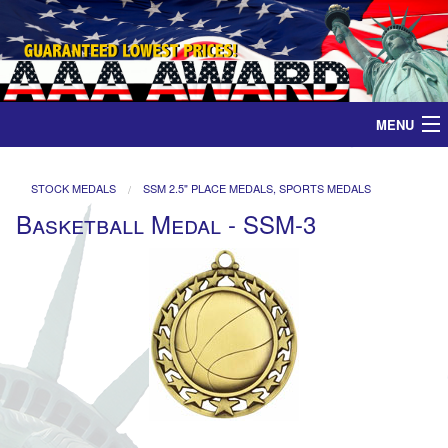
MENU
Home
STOCK MEDALS
SSM 2.5" PLACE MEDALS, SPORTS MEDALS
Basketball Medal - SSM-3
Medals
Ribbons
Plaques
Contact