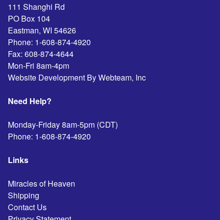
111 Shanghi Rd
PO Box 104
Eastman
,
WI
54626
Phone:
1-608-874-4920
Fax:
608-874-4644
Mon-Fri 8am-4pm
Website Development By Webteam, Inc
Need Help?
Monday-Friday 8am-5pm (CDT)
Phone:
1-608-874-4920
Links
Miracles of Heaven
Shipping
Contact Us
Privacy Statement