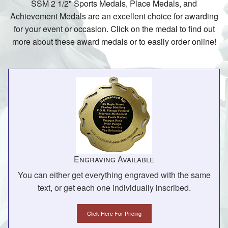
SSM 2 1/2" Sports Medals, Place Medals, and
Achievement Medals are an excellent choice for awarding
for your event or occasion. Click on the medal to find out
more about these award medals or to easily order online!
Engraving Available
You can either get everything engraved with the same
text, or get each one individually inscribed.
Click Here For Pricing