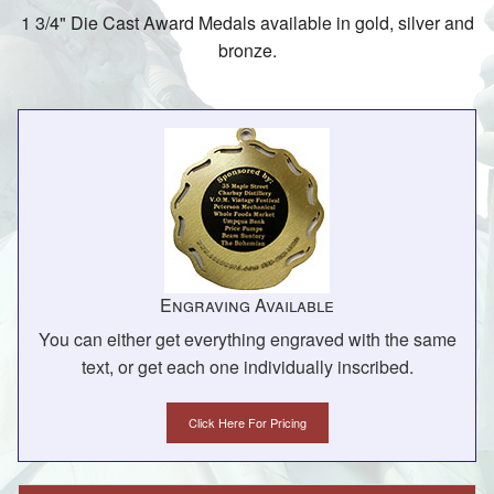
1 3/4" Die Cast Award Medals available in gold, silver and
bronze.
Engraving Available
You can either get everything engraved with the same
text, or get each one individually inscribed.
Click Here For Pricing