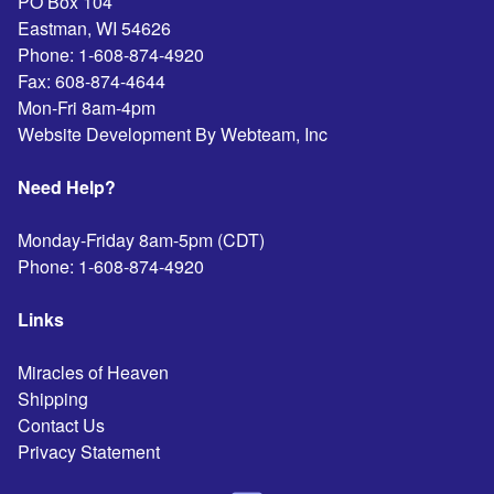
PO Box 104
Eastman
,
WI
54626
Phone:
1-608-874-4920
Fax:
608-874-4644
Mon-Fri 8am-4pm
Website Development By Webteam, Inc
Need Help?
Monday-Friday 8am-5pm (CDT)
Phone:
1-608-874-4920
Links
Miracles of Heaven
Shipping
Contact Us
Privacy Statement