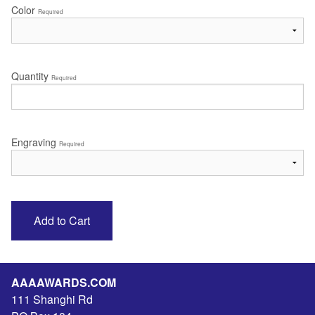
Color
Required
Quantity
Required
Engraving
Required
AAAAWARDS.COM
111 Shanghi Rd