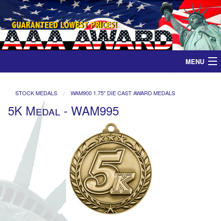
MENU
Home
STOCK MEDALS
WAM900 1.75" DIE CAST AWARD MEDALS
5K Medal - WAM995
Medals
Ribbons
Plaques
Contact