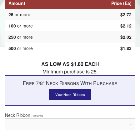
Amount
Price (Ea)
25
or more
$2.72
100
or more
$2.12
250
or more
$2.02
500
or more
$1.82
AS LOW AS $1.82 EACH
Minimum purchase is 25.
Free 7/8" Neck Ribbons With Purchase
View Neck Ribbons
Neck Ribbon
Required