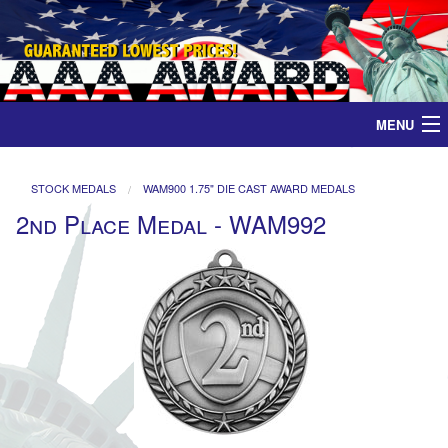
MENU
Home
STOCK MEDALS
WAM900 1.75" DIE CAST AWARD MEDALS
2nd Place Medal - WAM992
Medals
Ribbons
Plaques
Contact