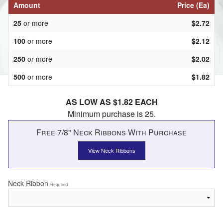
Amount
Price (Ea)
25
or more
$2.72
100
or more
$2.12
250
or more
$2.02
500
or more
$1.82
AS LOW AS $1.82 EACH
Minimum purchase is 25.
Free 7/8" Neck Ribbons With Purchase
View Neck Ribbons
Neck Ribbon
Required