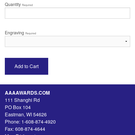
Quantity
Required
Engraving
Required
AAAAWARDS.COM
111 Shanghi Rd
PO Box 104
Eastman
,
WI
54626
Phone:
1-608-874-4920
Fax:
608-874-4644