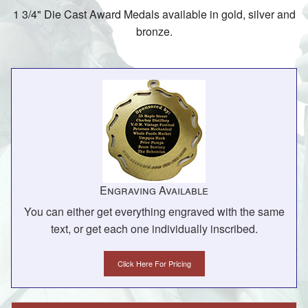
1 3/4" Die Cast Award Medals available in gold, silver and
bronze.
Engraving Available
You can either get everything engraved with the same
text, or get each one individually inscribed.
Click Here For Pricing