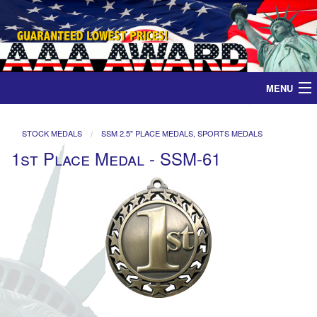
MENU
Home
STOCK MEDALS
SSM 2.5" PLACE MEDALS, SPORTS MEDALS
1st Place Medal - SSM-61
Medals
Ribbons
Plaques
Contact