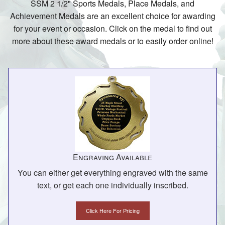
SSM 2 1/2" Sports Medals, Place Medals, and
Achievement Medals are an excellent choice for awarding
for your event or occasion. Click on the medal to find out
more about these award medals or to easily order online!
Engraving Available
You can either get everything engraved with the same
text, or get each one individually inscribed.
Click Here For Pricing