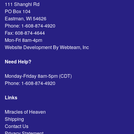
111 Shanghi Rd
PO Box 104
Eastman
,
WI
54626
Phone:
1-608-874-4920
Fax:
608-874-4644
Mon-Fri 8am-4pm
Website Development By Webteam, Inc
Need Help?
Monday-Friday 8am-5pm (CDT)
Phone:
1-608-874-4920
Links
Miracles of Heaven
Shipping
Contact Us
Privacy Statement