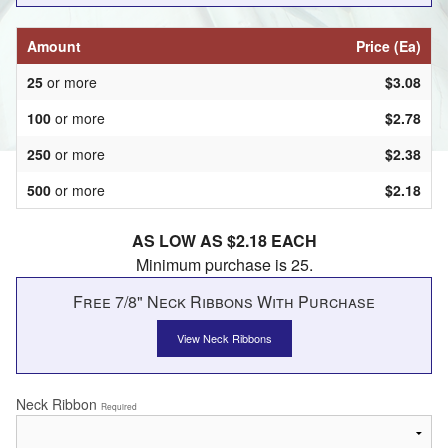
Amount
Price (Ea)
25
or more
$3.08
100
or more
$2.78
250
or more
$2.38
500
or more
$2.18
AS LOW AS $2.18 EACH
Minimum purchase is 25.
Free 7/8" Neck Ribbons With Purchase
View Neck Ribbons
Neck Ribbon
Required