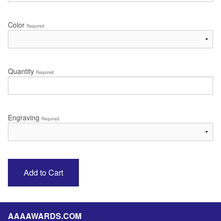
Color
Required
Quantity
Required
Engraving
Required
AAAAWARDS.COM