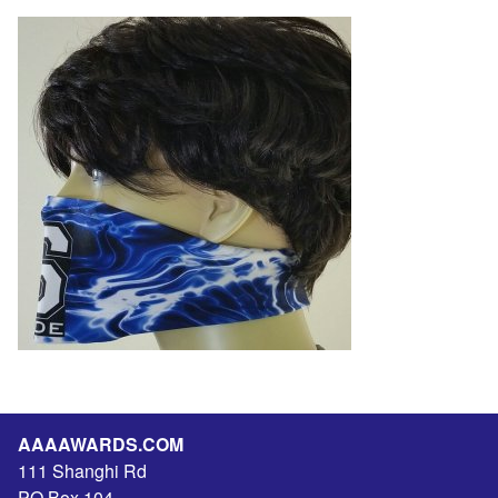
AAAAWARDS.COM
111 Shanghi Rd
PO Box 104