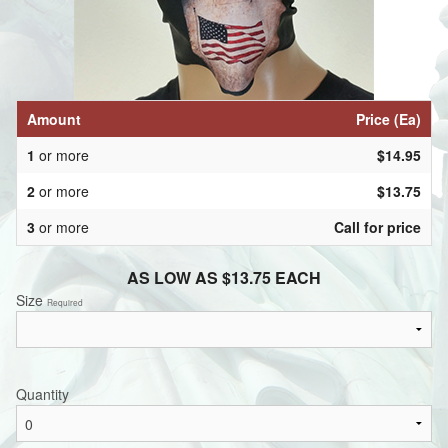
Amount
Price (Ea)
1
or more
$14.95
2
or more
$13.75
3
or more
Call for price
AS LOW AS $13.75 EACH
Size
Required
Quantity