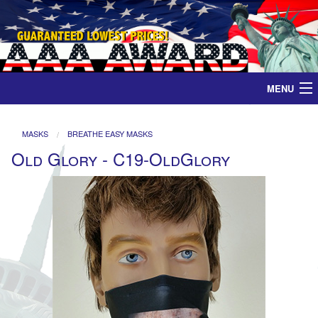
MENU
Home
MASKS
BREATHE EASY MASKS
Old Glory - C19-OldGlory
Medals
Ribbons
Plaques
Contact