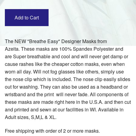
The NEW "Breathe Easy" Designer Masks from
Azeita. These masks are 100% Spandex Polyester and
are Super breathable and cool and will never get damp or
cause rashes like the cheaper cotton masks, even when
worn all day. Will not fog glasses like others, simply use
the nose clip which is included. The nose clip easily slides
out for washing. They can also be used as a headband or
wristband and the print will never fade. All components of
these masks are made right here in the U.S.A. and then cut
and printed and sewn at our facilities in WI. Available in
Adult sizes, S,M,L & XL.
Free shipping with order of 2 or more masks.