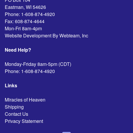
Eastman
,
WI
54626
Phone:
1-608-874-4920
Fax:
608-874-4644
Mon-Fri 8am-4pm
Website Development By Webteam, Inc
Need Help?
Monday-Friday 8am-5pm (CDT)
Phone:
1-608-874-4920
Links
Miracles of Heaven
Shipping
Contact Us
Privacy Statement