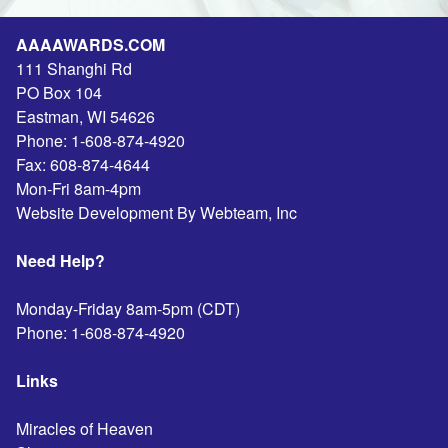
AAAAWARDS.COM
111 Shanghi Rd
PO Box 104
Eastman
,
WI
54626
Phone:
1-608-874-4920
Fax:
608-874-4644
Mon-Fri 8am-4pm
Website Development By Webteam, Inc
Need Help?
Monday-Friday 8am-5pm (CDT)
Phone:
1-608-874-4920
Links
Miracles of Heaven