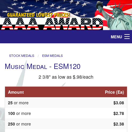
MENU
Home
STOCK MEDALS
ESM MEDALS
Music Medal - ESM120
Medals
2 3/8" as low as $.98/each
Ribbons
Amount
Price (Ea)
Plaques
25
or more
$3.08
Contact
100
or more
$2.78
250
or more
$2.38