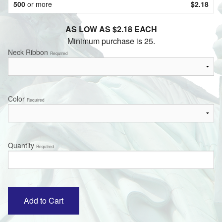
500
or more
$2.18
AS LOW AS $2.18 EACH
Minimum purchase is 25.
Neck Ribbon
Required
Color
Required
Quantity
Required