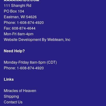
111 Shanghi Rd
PO Box 104
Eastman
,
WI
54626
Phone:
1-608-874-4920
Fax:
608-874-4644
Mon-Fri 8am-4pm
Website Development By Webteam, Inc
Need Help?
Monday-Friday 8am-5pm (CDT)
Phone:
1-608-874-4920
Links
Miracles of Heaven
Shipping
Contact Us