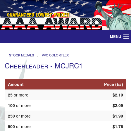
MENU
Home
STOCK MEDALS
PVC COLORFLEX
Cheerleader - MCJRC1
Medals
Ribbons
Amount
Price (Ea)
25
or more
$2.19
Plaques
100
or more
$2.09
Contact
250
or more
$1.99
500
or more
$1.76