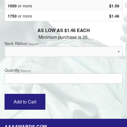
1000
or more
$1.56
1750
or more
$1.46
AS LOW AS $1.46 EACH
Minimum purchase is 25.
Neck Ribbon
Required
Quantity
Required
AAAAWARDS.COM